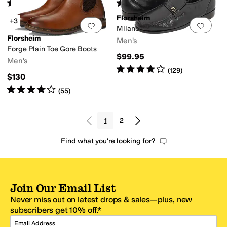
Rated
4
stars
out of 5
Rated
5
stars
out of 5
(
60
)
(
25
)
Florsheim
+3
Add to favorites
.
0 people have favorit
Add 
Milano
Florsheim
Men's
Forge Plain Toe Gore Boots
$99.95
Men's
Rated
4
stars
out of 5
(
129
)
$130
Rated
4
stars
out of 5
(
55
)
1
2
Find what you're looking for?
Join Our Email List
Never miss out on latest drops & sales—plus, new
subscribers get 10% off.*
Email Address