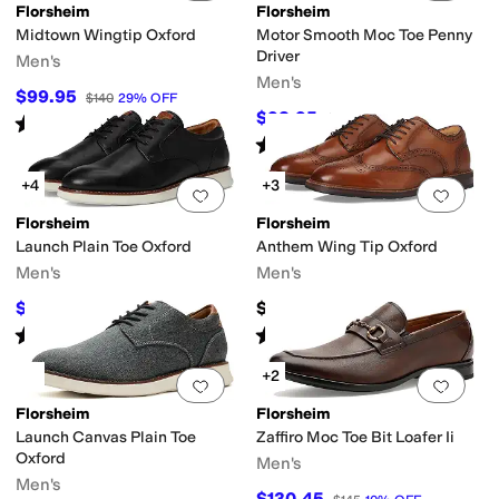
Florsheim
Florsheim
Midtown Wingtip Oxford
Motor Smooth Moc Toe Penny
Driver
Men's
Men's
$99.95
$140
29
%
OFF
$98.95
$110
10
%
OFF
Rated
5
stars
out of 5
(
185
)
Rated
5
stars
out of 5
(
37
)
+4
+3
Add to favorites
.
0 people have favorit
Add 
Florsheim
Florsheim
Launch Plain Toe Oxford
Anthem Wing Tip Oxford
Men's
Men's
$109.99
$135
$120
8
%
OFF
Rated
5
stars
out of 5
Rated
5
stars
out of 5
(
45
)
(
69
)
+2
Add to favorites
.
0 people have favorit
Add 
Florsheim
Florsheim
Launch Canvas Plain Toe
Zaffiro Moc Toe Bit Loafer Ii
Oxford
Men's
Men's
$130.45