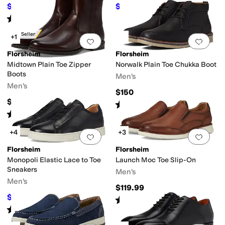
$89.95
$125.95
$110
18
%
OFF
$140
10
%
OFF
Rated
4
stars
out of 5
(
241
)
Best Seller
+1
Add to favorites
.
0 people have favorit
Add 
Florsheim
Florsheim
Midtown Plain Toe Zipper
Norwalk Plain Toe Chukka Boot
Boots
Men's
Men's
$150
$149.99
Rated
5
stars
out of 5
(
119
)
Rated
5
stars
out of 5
(
719
)
+4
+3
Add to favorites
.
0 people have favorit
Add 
Florsheim
Florsheim
Monopoli Elastic Lace to Toe
Launch Moc Toe Slip-On
Sneakers
Men's
Men's
$119.99
$109.99
$120
8
%
OFF
Rated
5
stars
out of 5
(
36
)
Rated
5
stars
out of 5
(
77
)