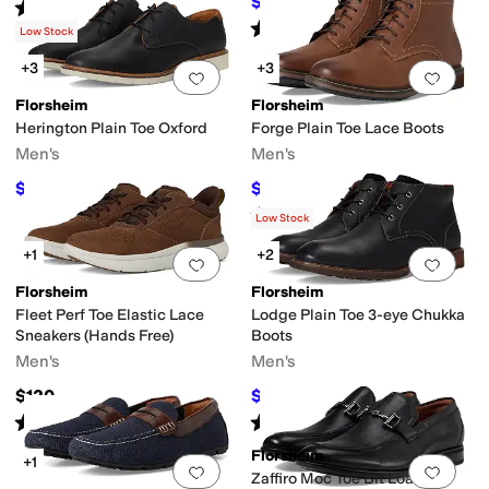
$110
$120
8
%
OFF
Rated
5
stars
out of 5
(
92
)
Rated
5
stars
out of 5
(
50
)
Low Stock
+3
+3
Add to favorites
.
0 people have favorit
Add 
Florsheim
Florsheim
Herington Plain Toe Oxford
Forge Plain Toe Lace Boots
Men's
Men's
$89.95
$129.99
$110
18
%
OFF
$135
4
%
OFF
Rated
5
stars
out of 5
(
56
)
Low Stock
+1
+2
Add to favorites
.
0 people have favorit
Add 
Florsheim
Florsheim
Fleet Perf Toe Elastic Lace
Lodge Plain Toe 3-eye Chukka
Sneakers (Hands Free)
Boots
Men's
Men's
$120
$98
$140
30
%
OFF
Rated
5
stars
out of 5
Rated
5
stars
out of 5
(
92
)
(
18
)
Florsheim
+1
Add to favorites
.
0 people have favorit
Add 
Zaffiro Moc Toe Bit Loafers