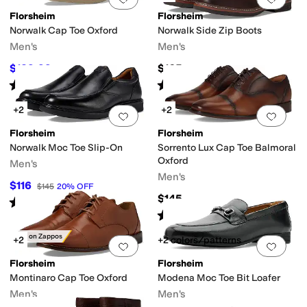
Florsheim
Florsheim
Norwalk Cap Toe Oxford
Norwalk Side Zip Boots
Men's
Men's
$129.99
$165
$145
10
%
OFF
Rated
5
stars
out of 5
Rated
5
stars
out of 5
(
167
)
(
233
)
+2
+2
Add to favorites
.
0 people have favorit
Add 
Florsheim
Florsheim
Norwalk Moc Toe Slip-On
Sorrento Lux Cap Toe Balmoral
Oxford
Men's
Men's
$116
$145
20
%
OFF
$145
Rated
4
stars
out of 5
(
35
)
Rated
5
stars
out of 5
(
123
)
Only on Zappos
+2
+2 colors/patterns
Add to favorites
.
0 people have favorit
Add 
Florsheim
Florsheim
Montinaro Cap Toe Oxford
Modena Moc Toe Bit Loafer
Men's
Men's