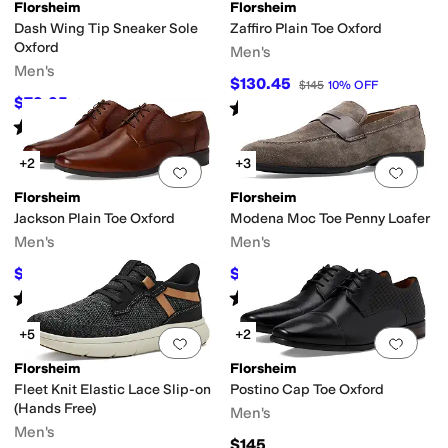
Florsheim
Florsheim
Dash Wing Tip Sneaker Sole
Zaffiro Plain Toe Oxford
Oxford
Men's
Men's
$130.45
$145
10
%
OFF
$79.95
$115
30
%
OFF
Rated
5
stars
out of 5
(
13
)
Rated
5
stars
out of 5
(
327
)
+2
+3
Add to favorites
.
0 people have favorit
Add 
Florsheim
Florsheim
Jackson Plain Toe Oxford
Modena Moc Toe Penny Loafer
Men's
Men's
$69.97
$125.95
$120
42
%
OFF
$140
10
%
OFF
Rated
5
stars
out of 5
Rated
5
stars
out of 5
(
54
)
(
17
)
+5
+2
Add to favorites
.
0 people have favorit
Add 
Florsheim
Florsheim
Fleet Knit Elastic Lace Slip-on
Postino Cap Toe Oxford
(Hands Free)
Men's
Men's
$145