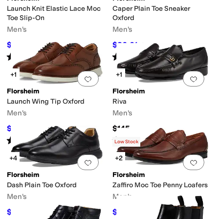
Launch Knit Elastic Lace Moc
Caper Plain Toe Sneaker
Toe Slip-On
Oxford
Men's
Men's
$64.98
$86.01
$110
41
%
OFF
$110
22
%
OFF
Rated
5
stars
out of 5
Rated
4
stars
out of 5
(
86
)
(
100
)
+1
+1
Add to favorites
.
0 people have favorit
Add 
Florsheim
Florsheim
Launch Wing Tip Oxford
Riva
Men's
Men's
$113.02
$145
$120
6
%
OFF
Rated
5
stars
out of 5
Rated
5
stars
out of 5
(
24
)
(
1958
)
Low Stock
+4
+2
Add to favorites
.
0 people have favorit
Add 
Florsheim
Florsheim
Dash Plain Toe Oxford
Zaffiro Moc Toe Penny Loafers
Men's
Men's
$79.95
$78
$115
30
%
OFF
$130
40
%
OFF