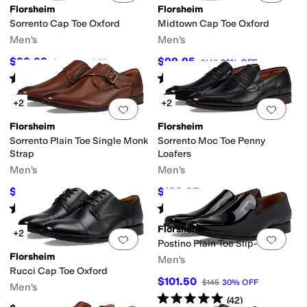
Florsheim
Florsheim
Sorrento Cap Toe Oxford
Midtown Cap Toe Oxford
Men's
Men's
$99.99
$99.95
$145
31
%
OFF
$140
29
%
OFF
Rated
5
stars
out of 5
Rated
5
stars
out of 5
(
168
)
(
780
)
+2
+2
Add to favorites
.
0 people have favorit
Add 
Florsheim
Florsheim
Sorrento Plain Toe Single Monk
Sorrento Moc Toe Penny
Strap
Loafers
Men's
Men's
$99.97
$109.95
$145
31
%
OFF
$145
24
%
OFF
Rated
5
stars
out of 5
Rated
4
stars
out of 5
(
210
)
(
84
)
Florsheim
+2
Add to favorites
.
0 people have favorit
Add 
Postino Plain Toe Slip-On
Florsheim
Men's
Rucci Cap Toe Oxford
$101.50
$145
30
%
OFF
Men's
Rated
5
stars
out of 5
(
42
)