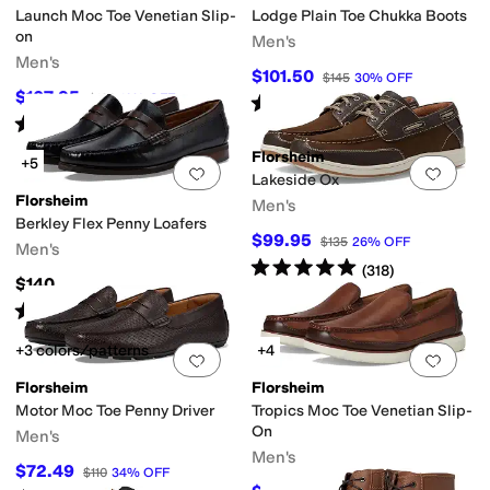
Launch Moc Toe Venetian Slip-
Lodge Plain Toe Chukka Boots
on
Men's
Men's
$101.50
$145
30
%
OFF
$107.95
$120
10
%
OFF
Rated
5
stars
out of 5
(
219
)
Rated
5
stars
out of 5
(
4
)
Florsheim
+5
Add to favorites
.
0 people have favorit
Add 
Lakeside Ox
Florsheim
Men's
Berkley Flex Penny Loafers
$99.95
$135
26
%
OFF
Men's
Rated
5
stars
out of 5
(
318
)
$140
Rated
4
stars
out of 5
(
366
)
+3 colors/patterns
+4
Add to favorites
.
0 people have favorit
Add 
Florsheim
Florsheim
Motor Moc Toe Penny Driver
Tropics Moc Toe Venetian Slip-
On
Men's
Men's
$72.49
$110
34
%
OFF