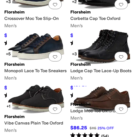
+3
+2
Add to favorites
.
0 people have favorit
Add 
Florsheim
Florsheim
Crossover Moc Toe Slip-On
Corbetta Cap Toe Oxford
Men's
Men's
$99.95
$124.95
$130
23
%
OFF
$140
11
%
OFF
Rated
5
stars
out of 5
Rated
5
stars
out of 5
(
78
)
(
243
)
+5
+3
Add to favorites
.
0 people have favorit
Add 
Florsheim
Florsheim
Monopoli Lace To Toe Sneakers
Lodge Cap Toe Lace-Up Boots
Men's
Men's
$108
$131.51
$120
10
%
OFF
$155
15
%
OFF
Rated
5
stars
out of 5
Rated
5
stars
out of 5
(
66
)
(
304
)
Florsheim
+1
Add to favorites
.
0 people have favorit
Add 
Lodge Moc Toe Oxford
Florsheim
Men's
Vibe Canvas Plain Toe Oxford
$86.25
$115
25
%
OFF
Men's
Rated
5
stars
out of 5
(
54
)