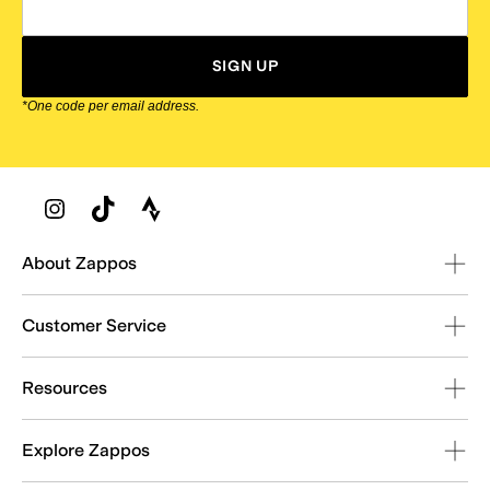
SIGN UP
*One code per email address.
Zappos Footer
About Zappos
Customer Service
Resources
Explore Zappos