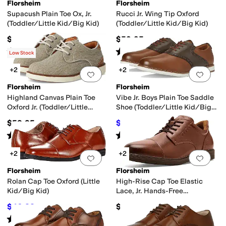
Florsheim
Florsheim
Supacush Plain Toe Ox, Jr.
Rucci Jr. Wing Tip Oxford
(Toddler/Little Kid/Big Kid)
(Toddler/Little Kid/Big Kid)
$65.95
$59.95
Rated
5
stars
out of 5
Rated
5
stars
out of 5
(
123
)
(
11
)
Low Stock
+2
+2
Add to favorites
.
0 people have favorit
Add 
Florsheim
Florsheim
Highland Canvas Plain Toe
Vibe Jr. Boys Plain Toe Saddle
Oxford Jr. (Toddler/Little
Shoe (Toddler/Little Kid/Big
Kid/Big Kid)
Kid)
$59.95
$58.99
$59.95
2
%
OFF
Rated
5
stars
out of 5
Rated
5
stars
out of 5
(
6
)
(
1
)
+2
+2
Add to favorites
.
0 people have favorit
Add 
Florsheim
Florsheim
Rolan Cap Toe Oxford (Little
High-Rise Cap Toe Elastic
Kid/Big Kid)
Lace, Jr. Hands-Free
(Toddler/Little Kid/Big Kid)
$46.83
$59.95
$55
15
%
OFF
Rated
4
stars
out of 5
(
5
)