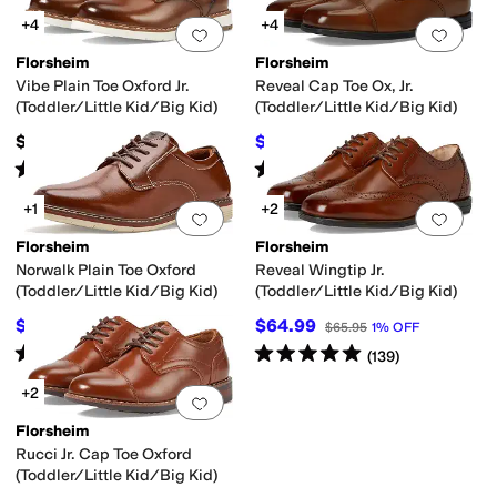
+4
+4
Add to favorites
.
0 people have favorit
Add 
Florsheim
Florsheim
Vibe Plain Toe Oxford Jr.
Reveal Cap Toe Ox, Jr.
(Toddler/Little Kid/Big Kid)
(Toddler/Little Kid/Big Kid)
$59.95
$64.99
$65.95
1
%
OFF
Rated
4
stars
out of 5
Rated
4
stars
out of 5
(
20
)
(
86
)
+1
+2
Add to favorites
.
0 people have favorit
Add 
Florsheim
Florsheim
Norwalk Plain Toe Oxford
Reveal Wingtip Jr.
(Toddler/Little Kid/Big Kid)
(Toddler/Little Kid/Big Kid)
$55.91
$64.99
$59.95
7
%
OFF
$65.95
1
%
OFF
Rated
5
stars
out of 5
Rated
5
stars
out of 5
(
2
)
(
139
)
+2
Add to favorites
.
0 people have favorit
Florsheim
Rucci Jr. Cap Toe Oxford
(Toddler/Little Kid/Big Kid)