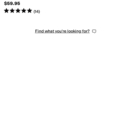
$59.95
Rated
5
stars
out of 5
(
14
)
Find what you're looking for?