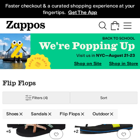
Skip to main content
All Kids' Shoes
Sneakers
Sandals
Boots
Rain Boots
Cleats
Clogs
Dress Sh
Faster checkout & a curated shopping experience at your
fingertips.
Get The App
Shop on Site
Shop in Store
Skip to search results
Skip to filters
Skip to sort
Skip to selected filters
Flip Flops
Filters
(4)
Sort
Shoes
Sandals
Flip Flops
Outdoor
Search Results
+5
+2
Add to favorites
.
0 people have favorit
Add 