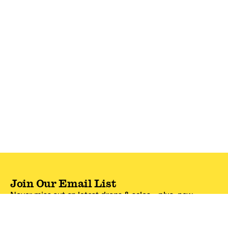
Join Our Email List
Never miss out on latest drops & sales—plus, new
subscribers get 10% off.*
Email Address