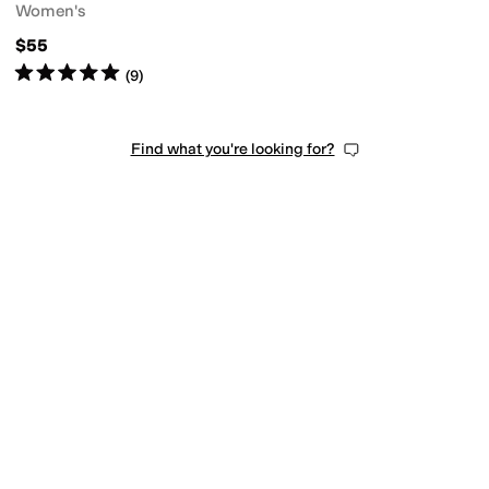
Women's
$55
Rated
5
stars
out of 5
(
9
)
Find what you're looking for?