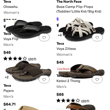
Teva
The North Face
Olowahu
Base Camp Flip-Flops
(Toddler/Little Kid/Big Kid)
Women's
$21
$30
30
%
OFF
$38.95
Rated
5
stars
out of 5
(
112
)
Rated
4
stars
out of 5
(
4606
)
Teva
+4
Add to favorites
.
0 people have favorit
Add 
Voya Flip
Teva
Men's
Voya Zillesa
$45
Vegan
Waterproof
Women's
Rated
4
stars
out of 5
(
207
)
$45
Rated
4
stars
out of 5
(
325
)
Low Stock
Teva
+2
Add to favorites
.
0 people have favorit
Add 
Katavi 2 Thong
Teva
Men's
Pajaro
$65
Men's
Rated
4
stars
out of 5
(
207
)
$64.71
Rated
4
stars
out of 5