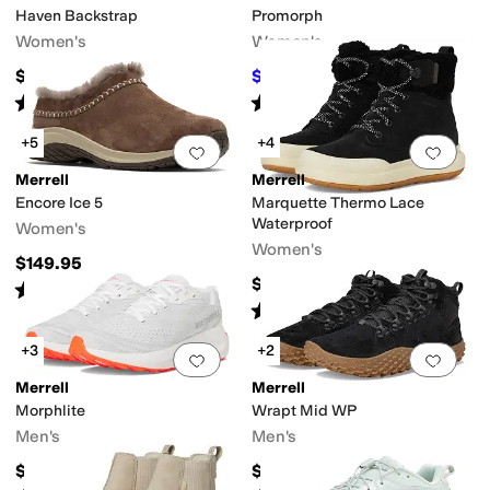
Haven Backstrap
Promorph
Women's
Women's
$89.95
$96
$160
40
%
OFF
Rated
3
stars
out of 5
Rated
3
stars
out of 5
(
4
)
(
2
)
+5
+4
Add to favorites
.
0 people have favorit
Add 
Merrell
Merrell
Encore Ice 5
Marquette Thermo Lace
Waterproof
Women's
Women's
$149.95
$159.95
Rated
4
stars
out of 5
(
304
)
Rated
4
stars
out of 5
(
22
)
+3
+2
Add to favorites
.
0 people have favorit
Add 
Merrell
Merrell
Morphlite
Wrapt Mid WP
Men's
Men's
$109.95
$144.95