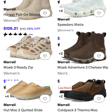
Rated
4
stars
out of 5
Rated
4
stars
out of 5
(
72
)
(
31
)
Merrell
+4
Add to favorites
.
0 people have favorit
Add 
Harper Pull-On Waterproof
Merrell
Women's
Speedarc Matis
$105.21
$140
25
%
OFF
Women's
Rated
5
stars
out of 5
(
2
)
$154.86
$180
14
%
OFF
Rated
4
stars
out of 5
(
1
)
+2
Add to favorites
.
0 people have favorit
Add 
Merrell
Merrell
Moab 3 Ready Zip
Moab Adventure 3 Chelsea Wp
Women's
Men's
$104.99
$169.95
$140
25
%
OFF
Rated
3
stars
out of 5
Rated
3
stars
out of 5
(
1
)
(
9
)
Low Stock
+4
+2
Add to favorites
.
0 people have favorit
Add 
Merrell
Merrell
Hut Moc 2 Quilted Slide
Coldpack 3 Thermo Moc