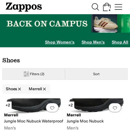
Skip to main content
All Kids' Shoes
Sneakers
Sandals
Boots
Rain Boots
Cleats
Clogs
Dress Sh
lippers
Shop Women's
Shop Men's
Shop All
Skip to search results
Skip to filters
Skip to sort
Skip to selected filters
Shoes
Filters
(2)
Sort
Shoes
Merrell
Search Results
+2
+2
Add to favorites
.
0 people have favorit
Add 
Merrell
Merrell
Jungle Moc Nubuck Waterproof
Jungle Moc Nubuck
er
Men's
Men's