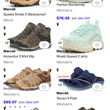
+4
Add to favorites
.
0 people have favorit
Add 
Harbor Backstrap
Merrell
Women's
Speed Strike 2 Waterproof
$76.45
$85
10
%
OFF
Men's
Rated
3
stars
out of 5
(
13
)
$119.95
Rated
3
stars
out of 5
(
5
)
+2
+2
Add to favorites
.
0 people have favorit
Add 
Merrell
Merrell
Accentor 3 Mid Wp
Moab Speed 2 Jelly
Men's
Women's
$130
$144.95
Rated
4
stars
out of 5
Rated
1
star
out of 5
(
22
)
(
1
)
Low Stock
Merrell
+3
Add to favorites
.
0 people have favorit
Add 
Accentor 3
Merrell
Women's
Terran 4 Post
$69.97
$100
30
%
OFF
Women's
Rated
4
stars
out of 5
(
45
)