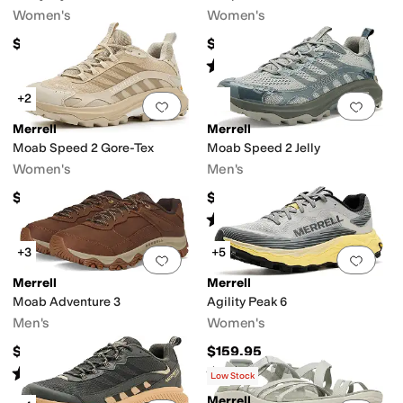
Women's
Women's
$119.95
$144.95
Rated
4
stars
out of 5
(
66
)
+2
Add to favorites
.
0 people have favorit
Add 
Merrell
Merrell
Moab Speed 2 Gore-Tex
Moab Speed 2 Jelly
Women's
Men's
$174.95
$144.95
Rated
1
star
out of 5
(
1
)
+3
+5
Add to favorites
.
0 people have favorit
Add 
Merrell
Merrell
Moab Adventure 3
Agility Peak 6
Men's
Women's
$139.95
$159.95
Rated
4
stars
out of 5
Rated
3
stars
out of 5
(
22
)
(
1
)
Low Stock
Merrell