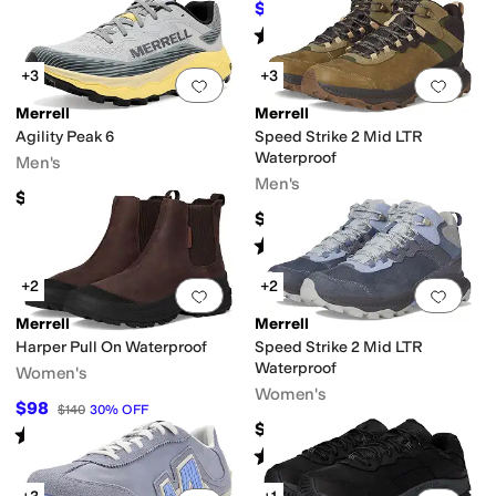
$82.71
$100
17
%
OFF
Rated
3
stars
out of 5
(
90
)
+3
+3
Add to favorites
.
0 people have favorit
Add 
Merrell
Merrell
Agility Peak 6
Speed Strike 2 Mid LTR
Waterproof
Men's
Men's
$159.95
$119.95
Rated
4
stars
out of 5
(
2
)
+2
+2
Add to favorites
.
0 people have favorit
Add 
Merrell
Merrell
Harper Pull On Waterproof
Speed Strike 2 Mid LTR
Waterproof
Women's
Women's
$98
$140
30
%
OFF
$119.95
Rated
4
stars
out of 5
(
11
)
Rated
3
stars
out of 5
(
1
)