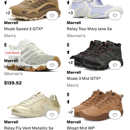
Rated
4
stars
out of 5
Rated
4
stars
out of 5
(
43
)
(
307
)
+2
+3
Add to favorites
.
0 people have favorit
Add 
Merrell
Merrell
Moab Speed 2 GTX®
Relay Tour Mary Jane Se
Men's
Women's
$174.95
$89.95
Rated
4
stars
out of 5
Rated
4
stars
out of 5
(
40
)
(
8
)
Low Stock
Merrell
+2
Add to favorites
.
0 people have favorit
Add 
Moab 3 Ombre
Merrell
Women's
Moab 3 Mid GTX®
$139.52
Men's
$194.95
Rated
4
stars
out of 5
(
250
)
+2
Add to favorites
.
0 people have favorit
Add 
Merrell
Merrell
Relay Fly Vent Metallic Se
Wrapt Mid WP