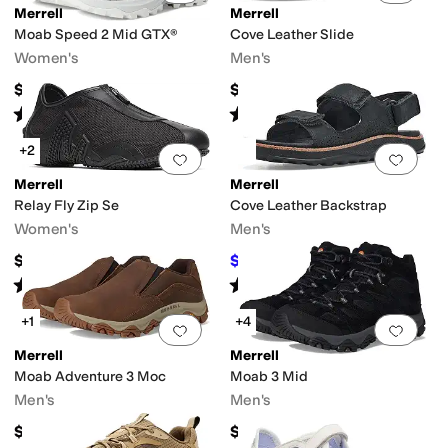
Merrell
Merrell
Moab Speed 2 Mid GTX®
Cove Leather Slide
Women's
Men's
$184.95
$89.95
Rated
5
stars
out of 5
Rated
4
stars
out of 5
(
16
)
(
2
)
+2
Add to favorites
.
0 people have favorit
Add 
Merrell
Merrell
Relay Fly Zip Se
Cove Leather Backstrap
Women's
Men's
$99.95
$95.25
$100
5
%
OFF
Rated
3
stars
out of 5
Rated
3
stars
out of 5
(
4
)
(
3
)
+1
+4
Add to favorites
.
0 people have favorit
Add 
Merrell
Merrell
Moab Adventure 3 Moc
Moab 3 Mid
Men's
Men's
$129.95
$154.95