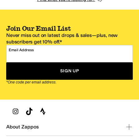
Join Our Email List
Never miss out on latest drops & sales—plus, new
subscribers get 10% off.*
Email Address
SIGN UP
*One code per email address.
Zappos Footer
About Zappos