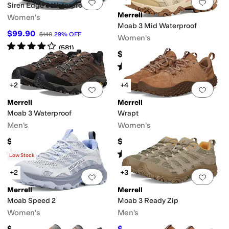
Add to favorites
.
0 people have favorit
Add 
Siren Edge 3 Waterproof
Merrell
Women's
Moab 3 Mid Waterproof
$99.90
$140
29
%
OFF
Women's
Rated
4
stars
out of 5
(
581
)
$174.95
Rated
4
stars
out of 5
(
4
)
+2
+4
Add to favorites
.
0 people have favorit
Add 
Merrell
Merrell
Moab 3 Waterproof
Wrapt
Men's
Women's
$159.99
$124.95
Rated
4
stars
out of 5
Rated
4
stars
out of 5
(
540
)
(
132
)
Low Stock
+2
+3
Add to favorites
.
0 people have favorit
Add 
Merrell
Merrell
Moab Speed 2
Moab 3 Ready Zip
Women's
Men's
$144.95
$97.96