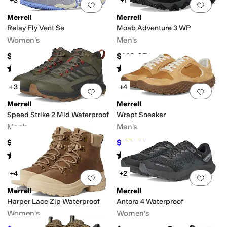
+3
+1
Add to favorites
.
0 people have favorit
Add 
Merrell
Merrell
Relay Fly Vent Se
Moab Adventure 3 WP
Women's
Men's
$89.95
$149.95
Rated
3
stars
out of 5
Rated
4
stars
out of 5
(
3
)
(
6
)
+3
+4
Add to favorites
.
0 people have favorit
Add 
Merrell
Merrell
Speed Strike 2 Mid Waterproof
Wrapt Sneaker
Men's
Men's
$129.95
$105.51
$120
12
%
OFF
Rated
3
stars
out of 5
Rated
3
stars
out of 5
(
3
)
(
3
)
+4
+2
Add to favorites
.
0 people have favorit
Add 
Merrell
Merrell
Harper Lace Zip Waterproof
Antora 4 Waterproof
Women's
Women's