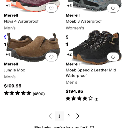
+1
+3
Add to favorites
.
0 people have favorit
Add 
Merrell
Merrell
Nova 4 Waterproof
Moab 3 Waterproof
Men's
Women's
$119.99
$164.95
$160
25
%
OFF
Rated
4
stars
out of 5
Rated
4
stars
out of 5
(
20
)
(
622
)
+4
+2
Add to favorites
.
0 people have favorit
Add 
Merrell
Merrell
Jungle Moc
Moab Speed 2 Leather Mid
Waterproof
Men's
Men's
$109.95
$194.95
Rated
5
stars
out of 5
(
4800
)
Rated
4
stars
out of 5
(
1
)
1
2
Find what you're looking for?