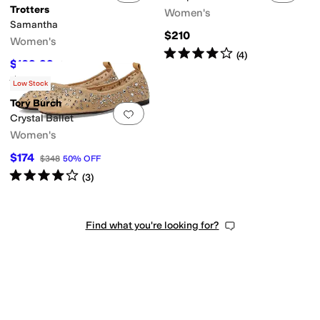
Trotters
Women's
Samantha
$210
Women's
Rated
4
stars
out of 5
(
4
)
$109.99
$114.95
4
%
OFF
Rated
4
stars
out of 5
(
135
)
Low Stock
Tory Burch
Add to favorites
.
0 people have favorit
Crystal Ballet
Women's
$174
$348
50
%
OFF
Rated
4
stars
out of 5
(
3
)
Find what you're looking for?