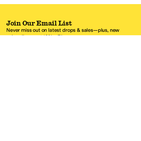
Join Our Email List
Never miss out on latest drops & sales—plus, new
subscribers get 10% off.*
Email Address
SIGN UP
*One code per email address.
Zappos Footer
About Zappos
Customer Service