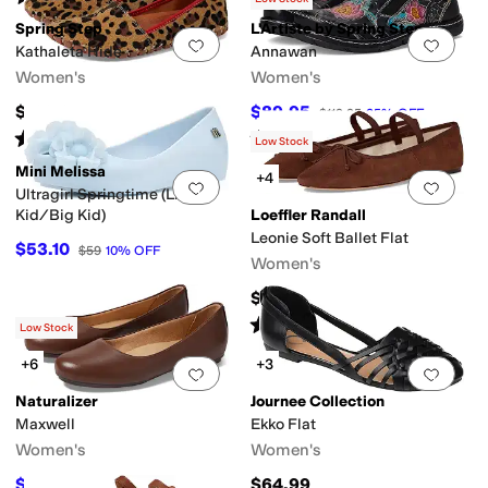
Spring Step
L'Artiste by Spring Step
Add to favorites
.
0 people have favorit
Add 
Kathaleta Hide
Annawan
Women's
Women's
$109.95
$89.95
$119.95
25
%
OFF
Rated
4
stars
out of 5
Rated
4
stars
out of 5
(
4
)
(
2
)
Low Stock
Mini Melissa
+4
Add to favorites
.
0 people have favorit
Add 
Ultragirl Springtime (Little
Kid/Big Kid)
Loeffler Randall
Leonie Soft Ballet Flat
$53.10
$59
10
%
OFF
Women's
$275
Rated
4
stars
out of 5
(
8
)
Low Stock
+6
+3
Add to favorites
.
0 people have favorit
Add 
Naturalizer
Journee Collection
Maxwell
Ekko Flat
Women's
Women's
$54.99
$64.99
$99
44
%
OFF