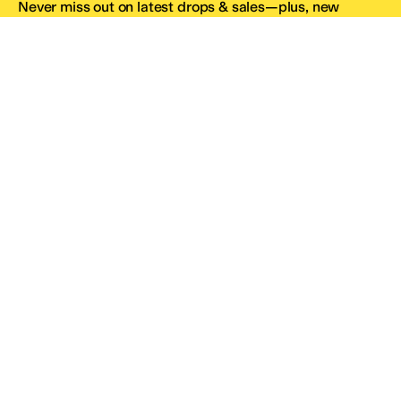
Never miss out on latest drops & sales—plus, new
subscribers get 10% off.*
Email Address
SIGN UP
*One code per email address.
Zappos Footer
About Zappos
Customer Service
Resources