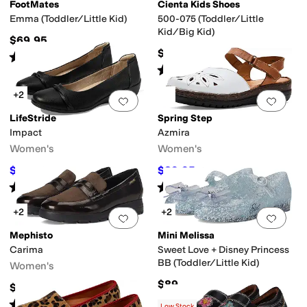
FootMates
Cienta Kids Shoes
Emma (Toddler/Little Kid)
500-075 (Toddler/Little
Kid/Big Kid)
$69.95
$49.95
Rated
2
stars
out of 5
(
1
)
Rated
5
stars
out of 5
(
7
)
+2
Add to favorites
.
0 people have favorit
Add 
LifeStride
Spring Step
Impact
Azmira
Women's
Women's
$53.49
$89.95
$79.99
33
%
OFF
$109.95
18
%
OFF
Rated
4
stars
out of 5
Rated
3
stars
out of 5
(
89
)
(
4
)
+2
+2
Add to favorites
.
0 people have favorit
Add 
Mephisto
Mini Melissa
Carima
Sweet Love + Disney Princess
BB (Toddler/Little Kid)
Women's
$89
$299
Rated
4
stars
out of 5
(
2
)
Low Stock