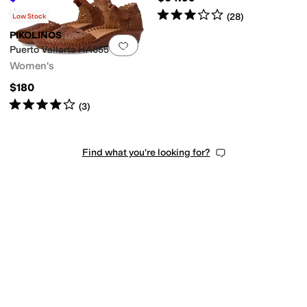
Rated
4
stars
out of 5
Rated
3
stars
out of 5
(
539
)
(
28
)
Low Stock
PIKOLINOS
Add to favorites
.
0 people have favorit
Puerto Vallarta HA655
Women's
$180
Rated
4
stars
out of 5
(
3
)
Find what you're looking for?