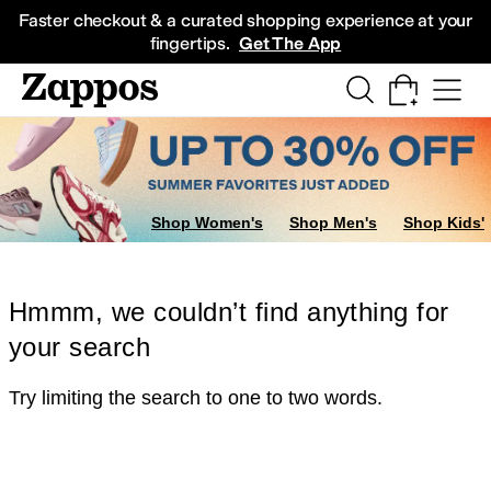
Skip to main content
All Kids' Shoes
Sneakers
Sandals
Boots
Rain Boots
Cleats
Clogs
Dress Sh
Faster checkout & a curated shopping experience at your
fingertips.
Get The App
Shop Women's
Shop Men's
Shop Kids'
Hmmm, we couldn’t find anything for
your search
Try limiting the search to one to two words.