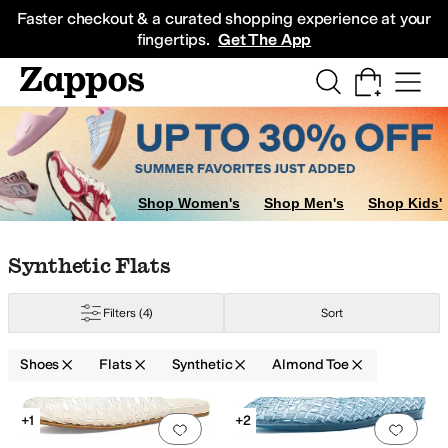
Skip to main content
All Kids' Shoes
Sneakers
Sandals
Boots
Rain Boots
Cleats
Clogs
Dress Sh
Faster checkout & a curated shopping experience at your
fingertips.
Get The App
Shop Women's
Shop Men's
Shop Kids'
Skip to search results
Skip to filters
Skip to sort
Skip to selected filters
Synthetic Flats
Filters
(4)
Sort
Shoes
Flats
Synthetic
Almond Toe
e Collection
Michael Kors
Naturalizer
Nine West
Tommy Hilfiger
Search Results
+1
+2
Add to favorites
.
0 people have favorit
Add 