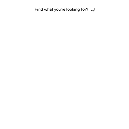
Find what you're looking for?