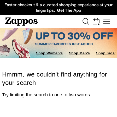
Skip to main content
All Kids' Shoes
Sneakers
Sandals
Boots
Rain Boots
Cleats
Clogs
Dress Sh
Faster checkout & a curated shopping experience at your
fingertips.
Get The App
Shop Women's
Shop Men's
Shop Kids'
Hmmm, we couldn’t find anything for
your search
Try limiting the search to one to two words.