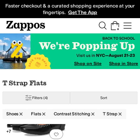
Skip to main content
All Kids' Shoes
Sneakers
Sandals
Boots
Rain Boots
Cleats
Clogs
Dress Sh
Faster checkout & a curated shopping experience at your
fingertips.
Get The App
Shop on Site
Shop in Store
Skip to search results
Skip to filters
Skip to sort
Skip to selected filters
T Strap Flats
Filters
(4)
Sort
Shoes
Flats
Contrast Stitching
T Strap
Low Stock
Search Results
+7
Add to favorites
.
0 people have favorit