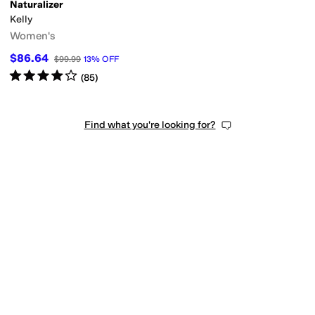
Naturalizer
Kelly
Women's
$86.64
$99.99
13
%
OFF
Rated
4
stars
out of 5
(
85
)
Find what you're looking for?