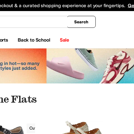
king
All Boys' Clothing
Activewear
Shirts & Tops
Hoodies & Sweatshirts
Coats & Ou
eckout & a curated shopping experience at your fingertips.
Ge
Search
orts
Back to School
Sale
e Flats
Flats
Cut-Outs
Mary Jane