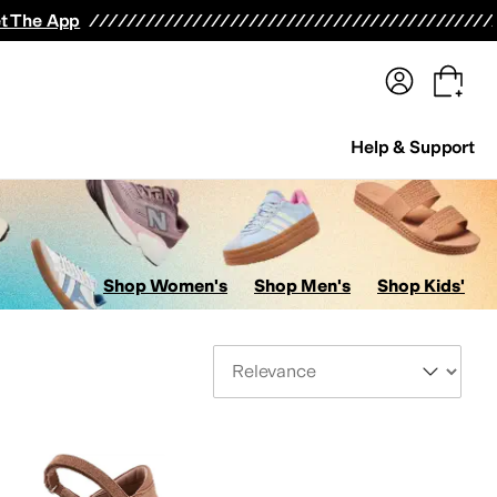
terwear
Pants
Shorts
Swimwear
All Girls' Clothing
Activewear
Dresses
Shirts & Tops
t The App
Help & Support
Shop Women's
Shop Men's
Shop Kids'
Sort By