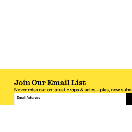
Join Our Email List
Never miss out on latest drops & sales—plus, new subsc
Email Address
*One code per email address.
Zappos Footer