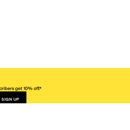
ribers get 10% off.*
SIGN UP