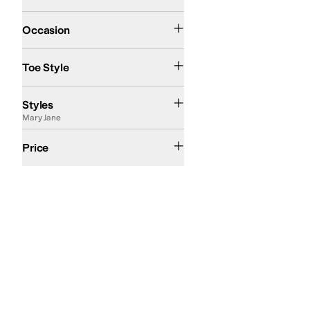
Casual
Dress
Occasion
Closed Toe
Round Toe
Toe Style
Ballerina
Comfort
Euro
Mary Jane
T Strap
Styles
Mary Jane
$100 and Under
$200 and Under
Price