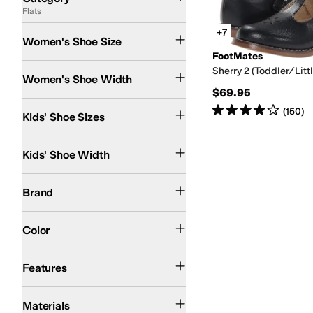
Flats
Search Results
+7
Women's Shoe Size
FootMates
Medium
Sherry 2 (Toddler/Littl
Women's Shoe Width
$69.95
5 Toddler
5.5 Toddler
6 Toddler
6.5 Toddler
7 Toddler
7.5 Toddler
8.5 Toddler
9 
Rated
4
stars
out of 5
(
150
)
Kids' Shoe Sizes
Medium
Wide
Kids' Shoe Width
FootMates
Naot
PIKOLINOS
Brand
Tan
Blue
Red
Color
Non-Marking Sole
Slip Resistant
Sustainably Certified
Features
Leather
Suede
Materials