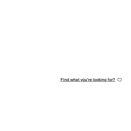
Find what you're looking for?