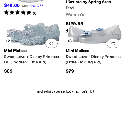
L'Artiste by Spring Step
$48.60
$54
10
%
OFF
Dezi
Rated
5
stars
out of 5
(
6
)
Women's
$129.95
Rated
4
stars
out of 5
(
116
)
+2
+3
Add to favorites
.
0 people have favorit
Add 
Mini Melissa
Mini Melissa
Sweet Love + Disney Princess
Sweet Love + Disney Princess
BB (Toddler/Little Kid)
(Little Kid/Big Kid)
$89
$79
Find what you're looking for?