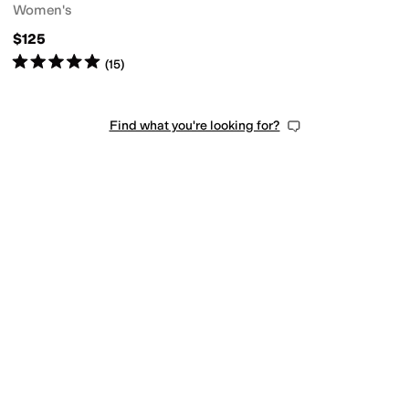
Women's
$125
Rated
5
stars
out of 5
(
15
)
Find what you're looking for?