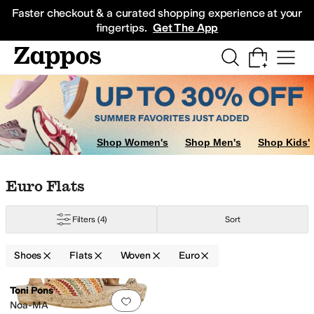
Skip to main content
All Kids' Shoes
Sneakers
Sandals
Boots
Rain Boots
Cleats
Clogs
Dress Sh
Faster checkout & a curated shopping experience at your
fingertips.
Get The App
Shop Women's
Shop Men's
Shop Kids'
Skip to search results
Skip to filters
Skip to sort
Skip to selected filters
Euro Flats
Filters
(4)
Sort
Shoes
Flats
Woven
Euro
Search Results
Toni Pons
Add to favorites
.
0 people have favorit
Noa-MA