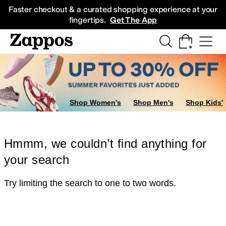
Skip to main content
All Kids' Shoes
Sneakers
Sandals
Boots
Rain Boots
Cleats
Clogs
Dress Sh
Faster checkout & a curated shopping experience at your
fingertips.
Get The App
Shop Women's
Shop Men's
Shop Kids'
Hmmm, we couldn’t find anything for
your search
Try limiting the search to one to two words.