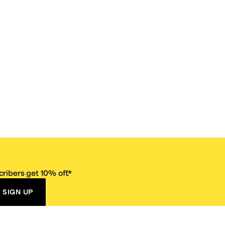
ribers get 10% off.*
SIGN UP