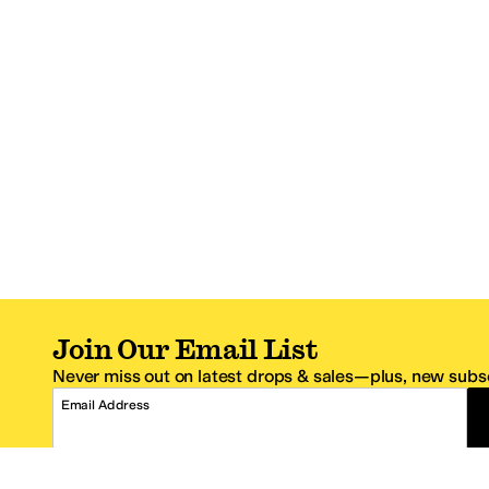
Join Our Email List
Never miss out on latest drops & sales—plus, new subsc
Email Address
*One code per email address.