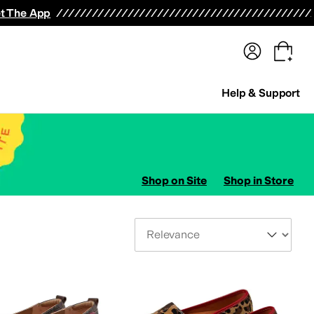
terwear
Pants
Shorts
Swimwear
All Girls' Clothing
Activewear
Dresses
Shirts & Tops
t The App
Help & Support
Shop on Site
Shop in Store
Sort By