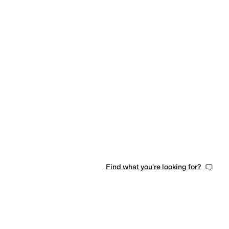
Find what you're looking for?