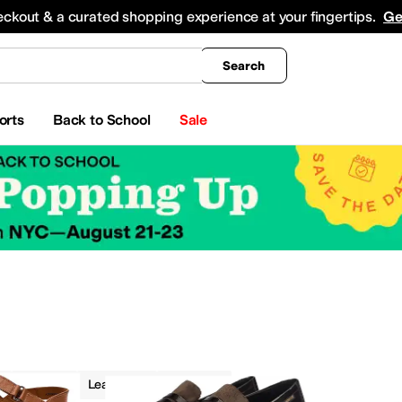
king
All Boys' Clothing
Activewear
Shirts & Tops
Hoodies & Sweatshirts
Coats & Ou
eckout & a curated shopping experience at your fingertips.
Ge
Search
orts
Back to School
Sale
Flats
Leather
Spring