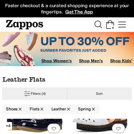
Skip to main content
All Kids' Shoes
Sneakers
Sandals
Boots
Rain Boots
Cleats
Clogs
Dress Sh
Faster checkout & a curated shopping experience at your
fingertips.
Get The App
Shop Women's
Shop Men's
Shop Kids'
Skip to search results
Skip to filters
Skip to sort
Skip to selected filters
Leather Flats
le Kid
Filters
(4)
Sort
Shoes
Flats
Leather
Spring
to
Naturalizer
PIKOLINOS
Spring Step
Low Stock
Search Results
+4
Add to favorites
.
0 people have favorit
Add 