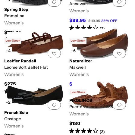
Add to favorites
.
0 people have favorit
Add 
Annawan
Spring Step
Women's
Emmalina
$89.95
$119.95
25
%
OFF
Women's
Rated
4
stars
out of 5
(
2
)
$119.95
Rated
1
star
out of 5
(
1
)
Low Stock
Low Stock
+4
+6
Add to favorites
.
0 people have favorit
Add 
Loeffler Randall
Naturalizer
Leonie Soft Ballet Flat
Maxwell
Women's
Women's
$275
$54.99
$99
44
%
OFF
Rated
4
stars
out of 5
Rated
4
stars
out of 5
(
8
)
(
539
)
Low Stock
PIKOLINOS
+2
Add to favorites
.
0 people have favorit
Add 
Puerto Vallarta HA655
French Sole
Women's
Onstage
$180
Women's
Rated
4
stars
out of 5
(
3
)