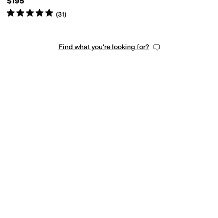
$195
Rated
5
stars
out of 5
(
31
)
Find what you're looking for?