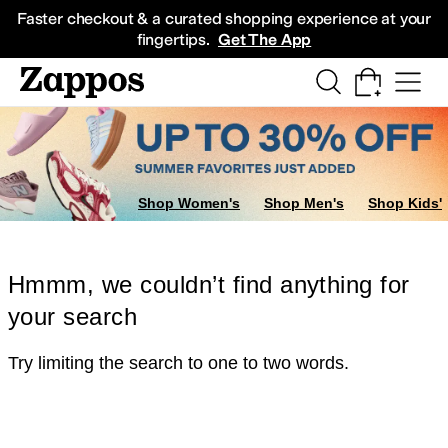
Skip to main content
All Kids' Shoes
Sneakers
Sandals
Boots
Rain Boots
Cleats
Clogs
Dress Sh
Faster checkout & a curated shopping experience at your
fingertips.
Get The App
Shop Women's
Shop Men's
Shop Kids'
Hmmm, we couldn’t find anything for
your search
Try limiting the search to one to two words.