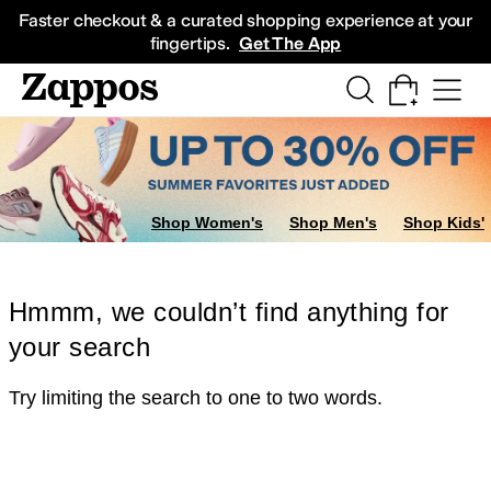
Skip to main content
All Kids' Shoes
Sneakers
Sandals
Boots
Rain Boots
Cleats
Clogs
Dress Sh
Faster checkout & a curated shopping experience at your
fingertips.
Get The App
Shop Women's
Shop Men's
Shop Kids'
Hmmm, we couldn’t find anything for
your search
Try limiting the search to one to two words.