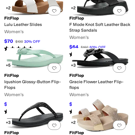
+2
+2
Add to favorites
.
0 people have favorit
Add 
FitFlop
FitFlop
Lulu Leather Slides
F Mode Knot Soft Leather Back
Strap Sandals
Women's
Women's
$70
$100
30
%
OFF
$64
$160
60
%
OFF
Rated
5
stars
out of 5
(
5
)
Rated
4
stars
out of 5
(
4
)
+5
+3
Add to favorites
.
0 people have favorit
Add 
FitFlop
FitFlop
Iqushion Glossy-Button Flip-
Gracie Flower Leather Flip-
Flops
flops
Women's
Women's
$24
$66
$40
40
%
OFF
$120
45
%
OFF
Rated
2
stars
out of 5
Rated
3
stars
out of 5
(
1
)
(
2
)
+3
+2
Add to favorites
.
0 people have favorit
Add 
FitFlop
FitFlop