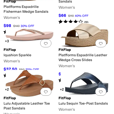
FitFlop
Sandals
Platfforms Espadrille
Women's
Fisherman Wedge Sandals
$66
$110
40
%
OFF
Women's
Rated
4
stars
out of 5
(
9
)
$98
$140
30
%
OFF
Rated
4
stars
out of 5
(
16
)
+3
Add to favorites
.
0 people have favorit
Add 
FitFlop
FitFlop
Iqushion Sparkle
Platfforms Espadrille Leather
Wedge Cross Slides
Women's
Women's
$37.50
$50
25
%
OFF
$125.03
$140
11
%
OFF
Rated
4
stars
out of 5
(
370
)
Rated
3
stars
out of 5
(
3
)
+2
+2
Add to favorites
.
0 people have favorit
Add 
FitFlop
FitFlop
Lulu Adjustable Leather Toe
Lulu Sequin Toe-Post Sandals
Post Sandals
Women's