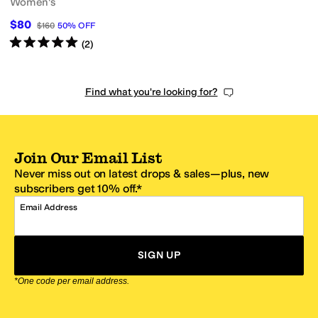
Women's
$80
$160
50
%
OFF
Rated
5
stars
out of 5
(
2
)
Find what you're looking for?
Join Our Email List
Never miss out on latest drops & sales—plus, new
subscribers get 10% off.*
Email Address
SIGN UP
*One code per email address.