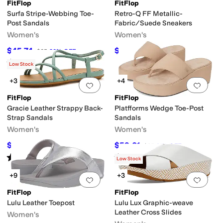
FitFlop
FitFlop
Surfa Stripe-Webbing Toe-
Retro-Q FF Metallic-
Post Sandals
Fabric/Suede Sneakers
Women's
Women's
al
Slip Resistant
Strappy
Waterproof
$45.74
$55
$65
30
%
OFF
$100
45
%
OFF
Rated
4
stars
out of 5
(
7
)
Low Stock
e
Wool
+3
+4
Add to favorites
.
0 people have favorit
Add 
FitFlop
FitFlop
Gracie Leather Strappy Back-
Platfforms Wedge Toe-Post
Strap Sandals
Sandals
Women's
Women's
$84.50
$59.01
$130
35
%
OFF
$85
31
%
OFF
Rated
4
stars
out of 5
Rated
4
stars
out of 5
Mules
Platform
Slide
T Strap
Thong
Wedges
(
6
)
(
28
)
Low Stock
+9
+3
Add to favorites
.
0 people have favorit
Add 
FitFlop
FitFlop
Lulu Leather Toepost
Lulu Lux Graphic-weave
Leather Cross Slides
Women's