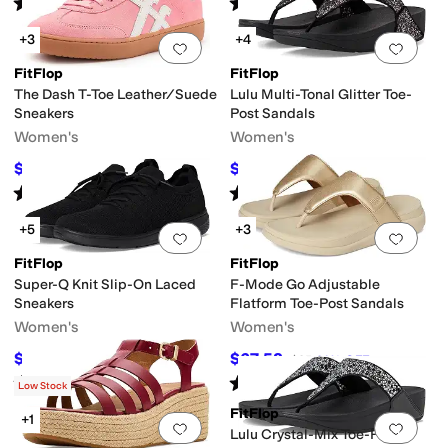
Rated
1
star
out of 5
Rated
4
stars
out of 5
(
1
)
(
3
)
+3
+4
Add to favorites
.
0 people have favorit
Add 
FitFlop
FitFlop
The Dash T-Toe Leather/Suede
Lulu Multi-Tonal Glitter Toe-
Sneakers
Post Sandals
Women's
Women's
$81.21
$61
$110
26
%
OFF
$85
28
%
OFF
Rated
3
stars
out of 5
Rated
3
stars
out of 5
(
3
)
(
3
)
+5
+3
Add to favorites
.
0 people have favorit
Add 
FitFlop
FitFlop
Super-Q Knit Slip-On Laced
F-Mode Go Adjustable
Sneakers
Flatform Toe-Post Sandals
Women's
Women's
$70.07
$67.58
$95
26
%
OFF
$85
20
%
OFF
Rated
4
stars
out of 5
Rated
4
stars
out of 5
(
16
)
(
15
)
Low Stock
FitFlop
+1
Add to favorites
.
0 people have favorit
Add 
Lulu Crystal-Mix Toe-Post