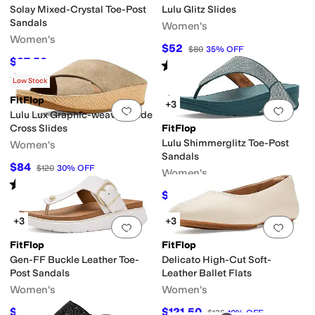
Solay Mixed-Crystal Toe-Post
Lulu Glitz Slides
Sandals
Women's
Women's
$52
$80
35
%
OFF
$37.50
$75
50
%
OFF
Rated
5
stars
out of 5
(
11
)
Rated
5
stars
out of 5
(
1
)
Low Stock
FitFlop
+3
Add to favorites
.
0 people have favorit
Add 
Lulu Lux Graphic-weave Suede
Cross Slides
FitFlop
Lulu Shimmerglitz Toe-Post
Women's
Sandals
$84
$120
30
%
OFF
Women's
Rated
4
stars
out of 5
(
1
)
$74.30
$85
13
%
OFF
+3
+3
Add to favorites
.
0 people have favorit
Add 
FitFlop
FitFlop
Gen-FF Buckle Leather Toe-
Delicato High-Cut Soft-
Post Sandals
Leather Ballet Flats
Women's
Women's
$112
$121.50
$160
30
%
OFF
$135
10
%
OFF