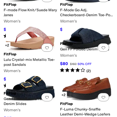
FitFlop
FitFlop
F-mode Flow Knit/Suede Mary
F-Mode Go Adj.
Janes
Checkerboard-Denim Toe-Post
Sandals
Women's
Women's
$72
$51
$120
40
%
OFF
$85
40
%
OFF
Rated
3
stars
out of 5
(
3
)
FitFlop
+2
Add to favorites
.
0 people have favorit
Add 
Gen FF Folded Denim Slides
FitFlop
Women's
Lulu Crystal-mix Metallic Toe-
$80
$160
50
%
OFF
post Sandals
Rated
4
stars
out of 5
Women's
(
2
)
$55
$110
50
%
OFF
Rated
5
stars
out of 5
(
2
)
FitFlop
+2
Add to favorites
.
0 people have favorit
Add 
Gen FF Max Buckle Two Bar
Denim Slides
FitFlop
F-Luma Chunky-Snaffle
Women's
Leather Demi-Wedge Loafers