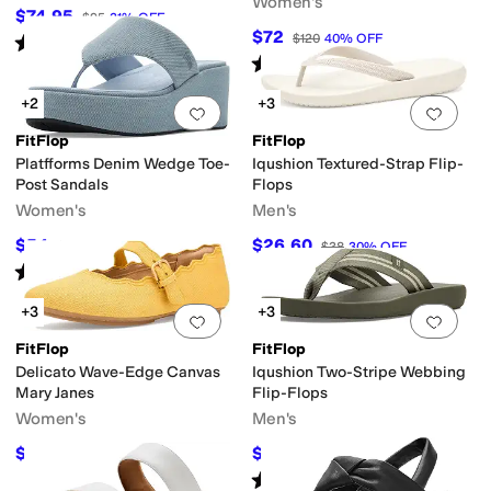
Women's
$74.95
$95
21
%
OFF
$72
$120
40
%
OFF
Rated
4
stars
out of 5
(
1090
)
Rated
3
stars
out of 5
(
1
)
+2
+3
Add to favorites
.
0 people have favorit
Add 
FitFlop
FitFlop
Platfforms Denim Wedge Toe-
Iqushion Textured-Strap Flip-
Post Sandals
Flops
Women's
Men's
$54
$26.60
$90
40
%
OFF
$38
30
%
OFF
Rated
5
stars
out of 5
(
2
)
+3
+3
Add to favorites
.
0 people have favorit
Add 
FitFlop
FitFlop
Delicato Wave-Edge Canvas
Iqushion Two-Stripe Webbing
Mary Janes
Flip-Flops
Women's
Men's
$82.50
$22.50
$110
25
%
OFF
$45
50
%
OFF
Rated
5
stars
out of 5
(
2
)