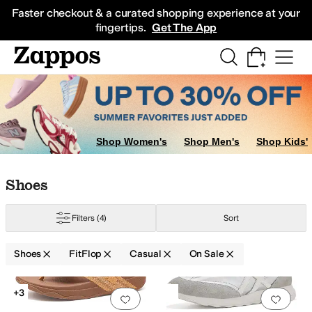
Skip to main content
All Kids' Shoes
Sneakers
Sandals
Boots
Rain Boots
Cleats
Clogs
Dress Sh
Faster checkout & a curated shopping experience at your
fingertips.
Get The App
Shop Women's
Shop Men's
Shop Kids'
Skip to search results
Skip to filters
Skip to sort
Skip to selected filters
Shoes
Filters
(4)
Sort
Shoes
FitFlop
Casual
On Sale
Search Results
+3
Add to favorites
.
0 people have favorit
Add 