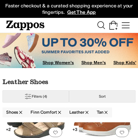
Skip to main content
All Kids' Shoes
Sneakers
Sandals
Boots
Rain Boots
Cleats
Clogs
Dress Sh
Faster checkout & a curated shopping experience at your
fingertips.
Get The App
Shop Women's
Shop Men's
Shop Kids'
Skip to search results
Skip to filters
Skip to sort
Skip to selected filters
Leather Shoes
Filters
(4)
Sort
Shoes
Finn Comfort
Leather
Tan
Low Stock
Search Results
+2
+3
Add to favorites
.
0 people have favorit
Add 