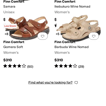
Finn Comfort
Finn Comfort
Samara
Ikebukuro Wine Nomad
Unisex
Women's
$365
$425
Rated
4
stars
out of 5
Rated
4
stars
out of 5
(
87
)
(
146
)
Low Stock
+8
+5
Add to favorites
.
0 people have favorit
Add 
Finn Comfort
Finn Comfort
Gomera Soft
Barbuda Wine Nomad
Women's
Women's
$310
$310
Rated
4
stars
out of 5
Rated
4
stars
out of 5
(
50
)
(
29
)
Find what you're looking for?