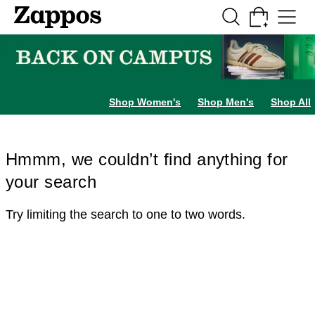
Skip to main content
All Kids' Shoes
Sneakers
Sandals
Boots
Rain Boots
Cleats
Clogs
Dress Sh
Shop Women's
Shop Men's
Shop All
Hmmm, we couldn’t find anything for
your search
Try limiting the search to one to two words.