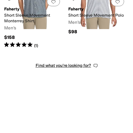
Add to favorites
.
0 people have favorit
Add 
Faherty
Faherty
Short Sleeve Movement
Short Sleeve Movement Polo
Monterrey Shirt
Men's
Men's
$98
$158
Rated
5
stars
out of 5
(
1
)
Find what you're looking for?