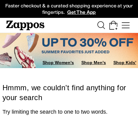
Skip to main content
All Kids' Shoes
Sneakers
Sandals
Boots
Rain Boots
Cleats
Clogs
Dress Sh
Faster checkout & a curated shopping experience at your
fingertips.
Get The App
Shop Women's
Shop Men's
Shop Kids'
Hmmm, we couldn’t find anything for
your search
Try limiting the search to one to two words.