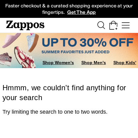
Skip to main content
All Kids' Shoes
Sneakers
Sandals
Boots
Rain Boots
Cleats
Clogs
Dress Sh
Faster checkout & a curated shopping experience at your
fingertips.
Get The App
Shop Women's
Shop Men's
Shop Kids'
Hmmm, we couldn’t find anything for
your search
Try limiting the search to one to two words.