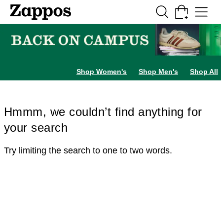
Skip to main content
All Kids' Shoes
Sneakers
Sandals
Boots
Rain Boots
Cleats
Clogs
Dress Sh
Shop Women's
Shop Men's
Shop All
Hmmm, we couldn’t find anything for
your search
Try limiting the search to one to two words.