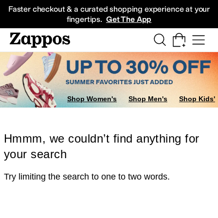
Skip to main content
All Kids' Shoes
Sneakers
Sandals
Boots
Rain Boots
Cleats
Clogs
Dress Sh
Faster checkout & a curated shopping experience at your
fingertips.
Get The App
Shop Women's
Shop Men's
Shop Kids'
Hmmm, we couldn’t find anything for
your search
Try limiting the search to one to two words.