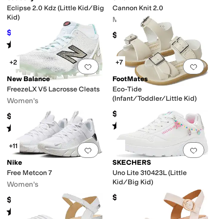
Eclipse 2.0 Kdz (Little Kid/Big
Cannon Knit 2.0
Kid)
Men's
$44.01
$48.95
10
%
OFF
$129.95
Rated
1
star
out of 5
(
1
)
+2
+7
Add to favorites
.
0 people have favorit
Add 
New Balance
FootMates
FreezeLX V5 Lacrosse Cleats
Eco-Tide
(Infant/Toddler/Little Kid)
Women's
$49.95
$139.94
Rated
5
stars
out of 5
(
6
)
Rated
5
stars
out of 5
(
2
)
+11
Add to favorites
.
0 people have favorit
Add 
Nike
SKECHERS
Free Metcon 7
Uno Lite 310423L (Little
Kid/Big Kid)
Women's
$48.95
$125
Rated
4
stars
out of 5
(
19
)