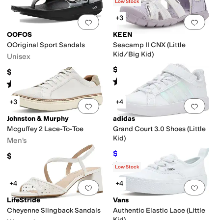
(
86
)
Low Stock
+3
Add to favorites
.
0 people have favorit
Add 
OOFOS
KEEN
OOriginal Sport Sandals
Seacamp II CNX (Little
Kid/Big Kid)
Unisex
$59.95
$69.95
Rated
5
stars
out of 5
(
122
)
Rated
5
stars
out of 5
(
1210
)
+3
+4
Add to favorites
.
0 people have favorit
Add 
Johnston & Murphy
adidas
Mcguffey 2 Lace-To-Toe
Grand Court 3.0 Shoes (Little
Kid)
Men's
$38.87
$50
22
%
OFF
$154.95
Rated
5
stars
out of 5
(
2
)
Low Stock
+4
+4
Add to favorites
.
0 people have favorit
Add 
LifeStride
Vans
Cheyenne Slingback Sandals
Authentic Elastic Lace (Little
Kid)