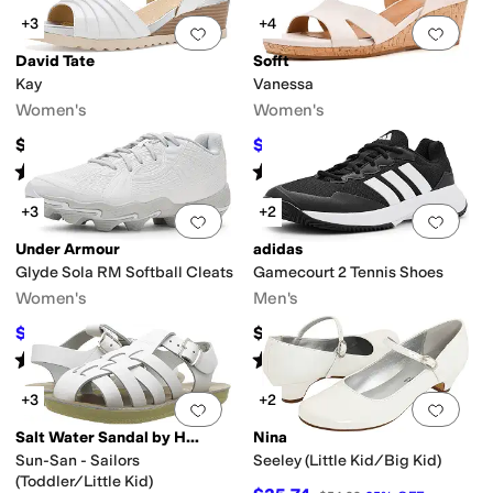
+3
+4
Add to favorites
.
0 people have favorit
Add 
David Tate
Sofft
Kay
Vanessa
Women's
Women's
$149.95
$97.46
$129.95
25
%
OFF
Rated
3
stars
out of 5
Rated
5
stars
out of 5
(
3
)
(
38
)
+3
+2
Add to favorites
.
0 people have favorit
Add 
Under Armour
adidas
Glyde Sola RM Softball Cleats
Gamecourt 2 Tennis Shoes
Women's
Men's
$34.69
$69.95
$42
17
%
OFF
Rated
5
stars
out of 5
Rated
3
stars
out of 5
(
3
)
(
2
)
+3
+2
Add to favorites
.
0 people have favorit
Add 
Salt Water Sandal by Hoy Shoes
Nina
Sun-San - Sailors
Seeley (Little Kid/Big Kid)
(Toddler/Little Kid)