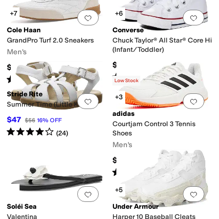
+7
+6
Add to favorites
.
0 people have favorit
Add 
Cole Haan
Converse
GrandPro Turf 2.0 Sneakers
Chuck Taylor® All Star® Core Hi
(Infant/Toddler)
Men's
$35
$155
Rated
5
stars
out of 5
(
610
)
Rated
5
stars
out of 5
(
1
)
Low Stock
Stride Rite
+3
Add to favorites
.
0 people have favorit
Add 
Summer Time (Little Kid)
adidas
$47
$56
16
%
OFF
Courtjam Control 3 Tennis
Rated
4
stars
out of 5
(
24
)
Shoes
Men's
$89.95
Rated
4
stars
out of 5
(
158
)
+5
Add to favorites
.
0 people have favorit
Add 
Soléi Sea
Under Armour
Valentina
Harper 10 Baseball Cleats