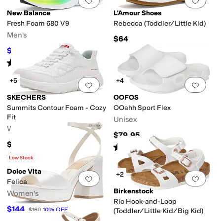
Add to favorites
.
0 people have favorit
Add 
New Balance
L'Amour Shoes
Fresh Foam 680 V9
Rebecca (Toddler/Little Kid)
Men's
$64
$67.97
$85
20
%
OFF
Rated
4
stars
out of 5
(
50
)
+5
+4
Add to favorites
.
0 people have favorit
Add 
SKECHERS
OOFOS
Summits Contour Foam - Cozy
OOahh Sport Flex
Fit
Unisex
Women's
$79.95
$66
Rated
5
stars
out of 5
(
2720
)
Rated
5
stars
out of 5
(
39
)
Low Stock
Dolce Vita
+2
Add to favorites
.
0 people have favorit
Add 
Felica
Birkenstock
Women's
Rio Hook-and-Loop
$144
$160
10
%
OFF
(Toddler/Little Kid/Big Kid)