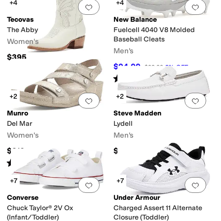
+4
+4
Add to favorites
.
0 people have favorit
Add 
Tecovas
New Balance
The Abby
Fuelcell 4040 V8 Molded
Baseball Cleats
Women's
Men's
$395
$94.99
$99.99
5
%
OFF
Rated
4
stars
out of 5
(
12
)
+2
+2
Add to favorites
.
0 people have favorit
Add 
Munro
Steve Madden
Del Mar
Lydell
Women's
Men's
$210
$59.99
Rated
3
stars
out of 5
(
4
)
+7
+7
Add to favorites
.
0 people have favorit
Add 
Converse
Under Armour
Chuck Taylor® 2V Ox
Charged Assert 11 Alternate
(Infant/Toddler)
Closure (Toddler)