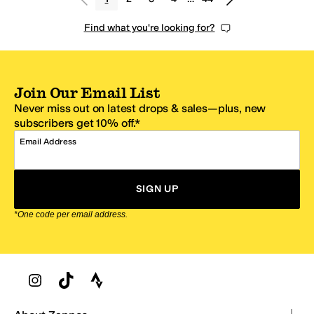
Find what you're looking for?
Join Our Email List
Never miss out on latest drops & sales—plus, new
subscribers get 10% off.*
Email Address
SIGN UP
*One code per email address.
Zappos Footer