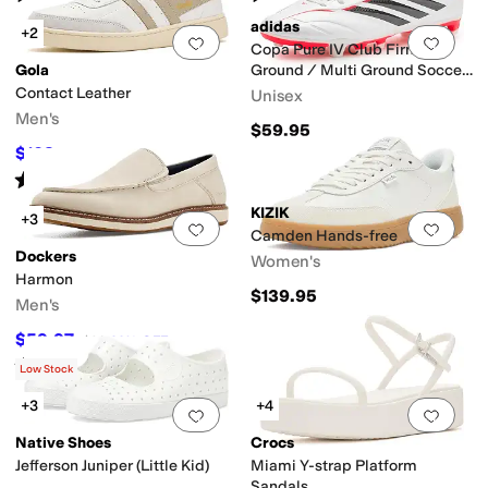
adidas
+2
Add to favorites
.
0 people have favorit
Add 
Copa Pure IV Club Firm
Gola
Ground / Multi Ground Soccer
Cleats
Contact Leather
Unisex
Men's
$59.95
$108
$120
10
%
OFF
Rated
5
stars
out of 5
(
2
)
KIZIK
+3
Add to favorites
.
0 people have favorit
Add 
Camden Hands-free
Dockers
Women's
Harmon
$139.95
Men's
$59.97
$90
33
%
OFF
Rated
4
stars
out of 5
(
5
)
Low Stock
+3
+4
Add to favorites
.
0 people have favorit
Add 
Native Shoes
Crocs
Jefferson Juniper (Little Kid)
Miami Y-strap Platform
Sandals