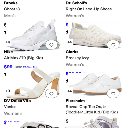
Brooks
Dr. Scholl's
Ghost 18
Right On Lace-Up Shoes
Men's
Women's
$149.95
$71.50
$110
35
%
OFF
Rated
5
stars
out of 5
Rated
4
stars
out of 5
(
97
)
(
4
)
+4
+4
Add to favorites
.
0 people have favorit
Add 
Nike
Clarks
Air Max 270 (Big Kid)
Breezey Izzy
Women's
$99
$132
25
%
OFF
Rated
5
stars
out of 5
$76.50
$85
10
%
OFF
(
60
)
Rated
4
stars
out of 5
(
5
)
+3
+4
Add to favorites
.
0 people have favorit
Add 
DV Dolce Vita
Florsheim
Veniss
Reveal Cap Toe Ox, Jr.
(Toddler/Little Kid/Big Kid)
Women's
$65.95
$45.50
$70
35
%
OFF
Rated
4
stars
out of 5