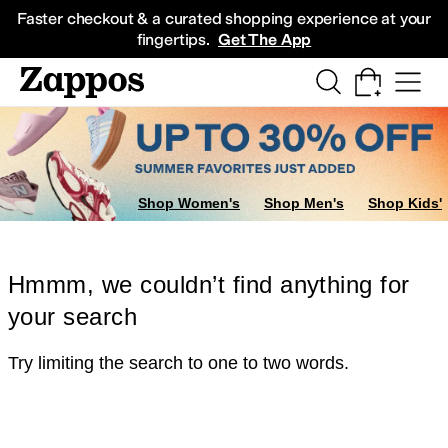
Skip to main content
All Kids' Shoes
Sneakers
Sandals
Boots
Rain Boots
Cleats
Clogs
Dress Sh
Faster checkout & a curated shopping experience at your
fingertips.
Get The App
Shop Women's
Shop Men's
Shop Kids'
Hmmm, we couldn’t find anything for
your search
Try limiting the search to one to two words.