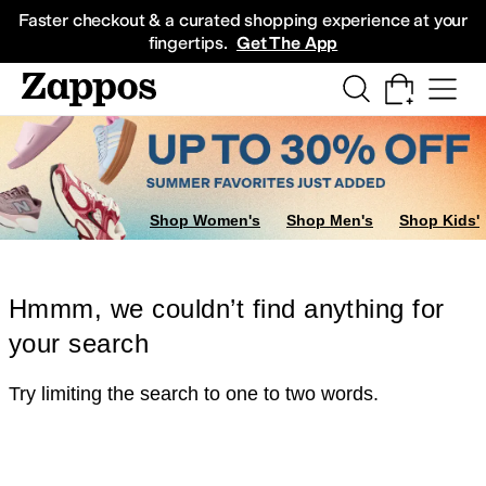
Skip to main content
All Kids' Shoes
Sneakers
Sandals
Boots
Rain Boots
Cleats
Clogs
Dress Sh
Faster checkout & a curated shopping experience at your
fingertips.
Get The App
Shop Women's
Shop Men's
Shop Kids'
Hmmm, we couldn’t find anything for
your search
Try limiting the search to one to two words.