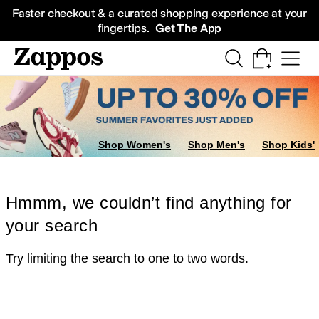
Skip to main content
All Kids' Shoes
Sneakers
Sandals
Boots
Rain Boots
Cleats
Clogs
Dress Sh
Faster checkout & a curated shopping experience at your
fingertips.
Get The App
Shop Women's
Shop Men's
Shop Kids'
Hmmm, we couldn’t find anything for
your search
Try limiting the search to one to two words.