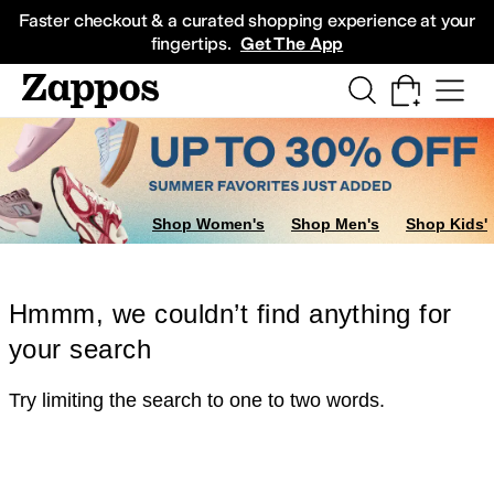
Skip to main content
All Kids' Shoes
Sneakers
Sandals
Boots
Rain Boots
Cleats
Clogs
Dress Sh
Faster checkout & a curated shopping experience at your
fingertips.
Get The App
Shop Women's
Shop Men's
Shop Kids'
Hmmm, we couldn’t find anything for
your search
Try limiting the search to one to two words.