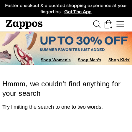
Skip to main content
All Kids' Shoes
Sneakers
Sandals
Boots
Rain Boots
Cleats
Clogs
Dress Sh
Faster checkout & a curated shopping experience at your
fingertips.
Get The App
Shop Women's
Shop Men's
Shop Kids'
Hmmm, we couldn’t find anything for
your search
Try limiting the search to one to two words.