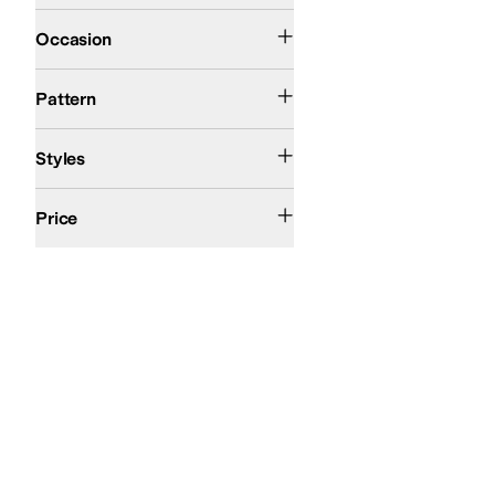
Casual
Dress
Occasion
Solid
Pattern
Comfort
Euro
Styles
$200 and Under
$200 and Over
Price