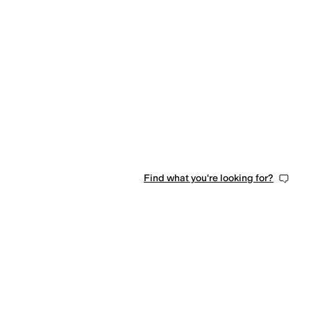
Find what you're looking for?