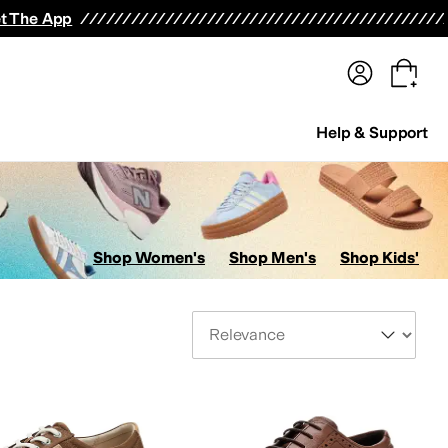
terwear
Pants
Shorts
Swimwear
All Girls' Clothing
Activewear
Dresses
Shirts & Tops
t The App
Help & Support
Shop Women's
Shop Men's
Shop Kids'
Sort By