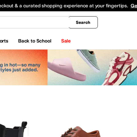
king
All Boys' Clothing
Activewear
Shirts & Tops
Hoodies & Sweatshirts
Coats & Ou
eckout & a curated shopping experience at your fingertips.
Ge
Search
orts
Back to School
Sale
ECCO