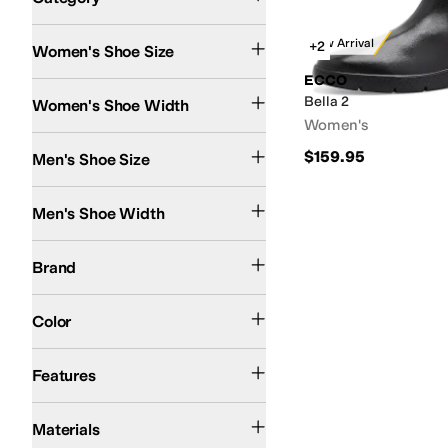
Search Results
New Arrival
+2
Women's Shoe Size
ECCO
Medium
Bella 2
Women's Shoe Width
Women's
$159.95
Men's Shoe Size
Medium
Men's Shoe Width
ECCO
Brand
Tan
Black
Yellow
Color
Lightweight
Sustainably Certified
Features
Leather
Materials