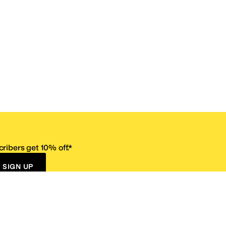
ribers get 10% off.*
SIGN UP