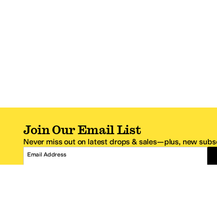
Join Our Email List
Never miss out on latest drops & sales—plus, new subsc
Email Address
*One code per email address.
Zappos Footer