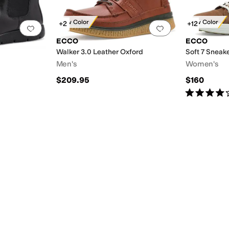
New Color
New Color
+2
+12
Add to favorites
.
0 people have favorited this
Add to favorites
.
ECCO
ECCO
Walker 3.0 Leather Oxford
Soft 7 Sneak
Men's
Women's
$209.95
$160
Rated
4
star