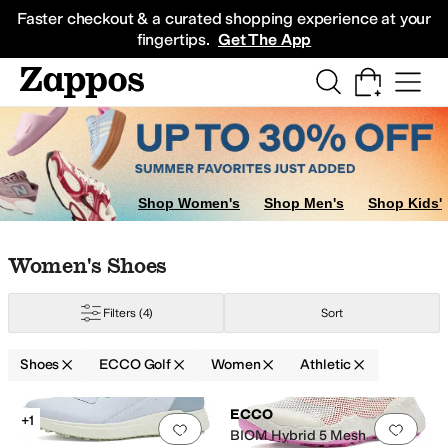
Skip to main content
All Kids' Shoes
Sneakers
Sandals
Boots
Rain Boots
Cleats
Clogs
Dress Sh
Faster checkout & a curated shopping experience at your
fingertips.
Get The App
Shop Women's
Shop Men's
Shop Kids'
Skip to search results
Skip to filters
Skip to sort
Skip to selected filters
Women's Shoes
Filters
(4)
Sort
Shoes
ECCO Golf
Women
Athletic
Search Results
ECCO
+1
Add to favorites
.
0 people have favorit
Add 
BIOM Hybrid 5 Mesh