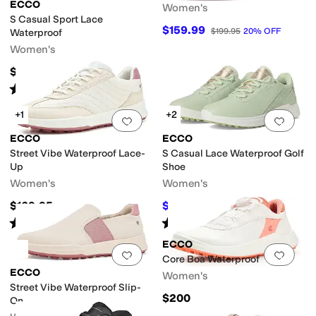
ECCO
Women's
S Casual Sport Lace
$159.99
$199.95
20
%
OFF
Waterproof
Women's
$159.95
Rated
2
stars
out of 5
(
2
)
+1
+2
Add to favorites
.
0 people have favorit
Add 
ECCO
ECCO
Street Vibe Waterproof Lace-
S Casual Lace Waterproof Golf
Up
Shoe
Women's
Women's
$169.95
$131.30
$178.95
27
%
OFF
Rated
1
star
out of 5
Rated
3
stars
out of 5
(
1
)
(
6
)
ECCO
Add to favorites
.
0 people have favorit
Add 
Core Boa Waterproof
ECCO
Women's
Street Vibe Waterproof Slip-
$200
On