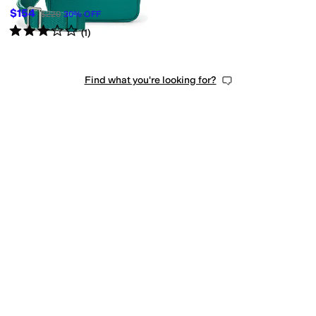
$154
$220
30
%
OFF
Rated
3
stars
out of 5
(
1
)
Find what you're looking for?