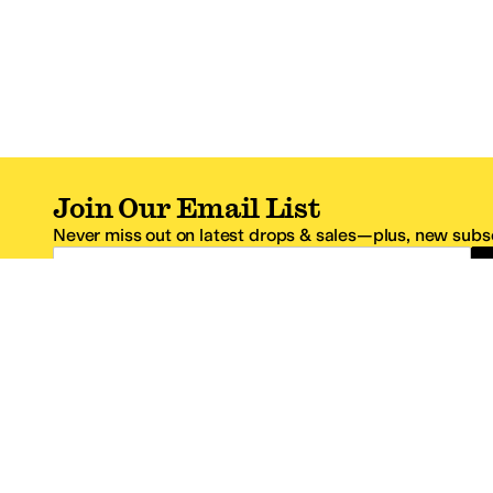
Join Our Email List
Never miss out on latest drops & sales—plus, new subsc
Email Address
*One code per email address.
Zappos Footer
About Zappos
Customer S
About
FAQs