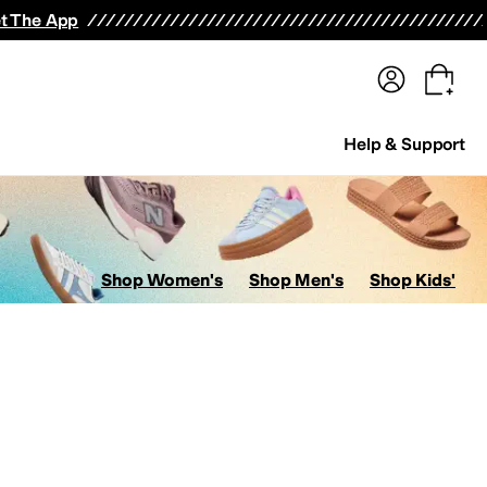
terwear
Pants
Shorts
Swimwear
All Girls' Clothing
Activewear
Dresses
Shirts & Tops
t The App
Help & Support
Shop Women's
Shop Men's
Shop Kids'