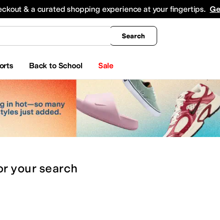
king
All Boys' Clothing
Activewear
Shirts & Tops
Hoodies & Sweatshirts
Coats & Ou
eckout & a curated shopping experience at your fingertips.
Ge
Search
orts
Back to School
Sale
or
your search