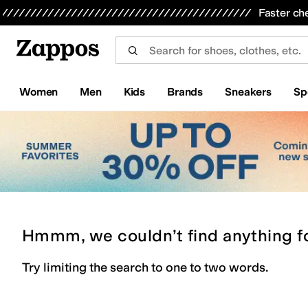
Skip to main content
All Kids' Shoes
Sneakers
Sandals
Boots
Rain Boots
Cleats
Clogs
Dress Shoes
Flats
Hi
Faster ch
Women
Men
Kids
Brands
Sneakers
Sp
Hmmm, we couldn’t find anything f
Try limiting the search to one to two words.