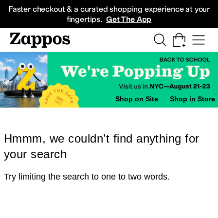
Skip to main content
All Kids' Shoes
Sneakers
Sandals
Boots
Rain Boots
Cleats
Clogs
Dress Sh
Faster checkout & a curated shopping experience at your
fingertips.
Get The App
Shop on Site
Shop in Store
Hmmm, we couldn’t find anything for
your search
Try limiting the search to one to two words.