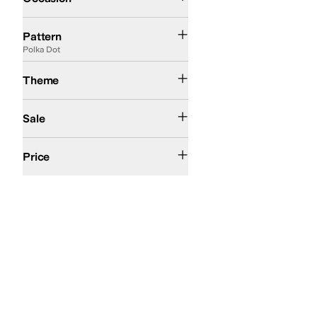
Abstract
Animal Print
Checkered
Floral
Geometric
Graphic
Heathered
Jacqua
Pattern
Polka Dot
Summer
Theme
On Sale
Sale
$100 and Under
$200 and Under
Price