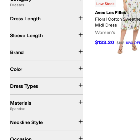
Low Stock
Dresses
Search Results
Avec Les Filles
Midi Length
Dress Length
Floral Cotton Sweethea
Midi Dress
Sleeveless
Short Sleeve
Women's
Sleeve Length
$133.20
$148
10
%
OF
Avec Les Filles
Calvin Klein
Brand
Black
Green
Multi
Color
A-line Dresses
Fit & Flare Dresses
Shirt Dresses
Dress Types
Cotton
Down
Elastane
Linen
Polyester
Rayon
Spandex
Viscose
Materials
Spandex
Collared
Halter
Sweetheart Neckline
V-neck
Neckline Style
Casual
Dress
Occasion