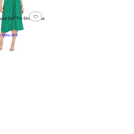
0 people have favorited this
Add to favorites
.
0 people have favorited this
ze Self Tie Shirt Dress
9
50
%
OFF