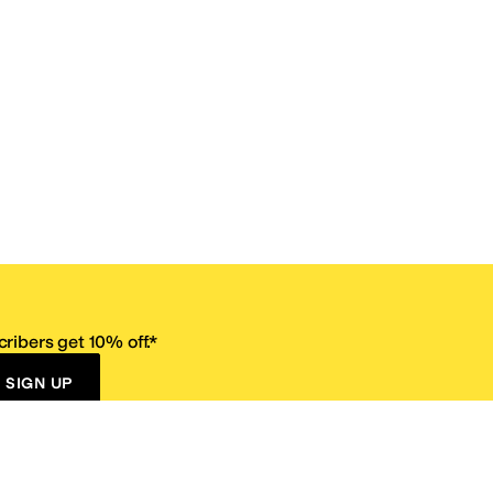
ribers get 10% off.*
SIGN UP