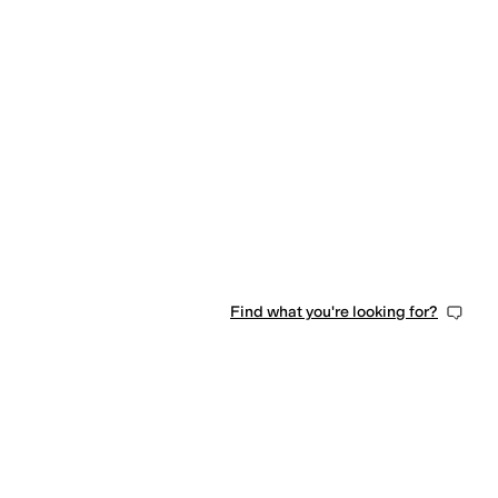
iped
Find what you're looking for?