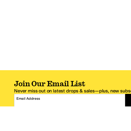
Join Our Email List
Never miss out on latest drops & sales—plus, new subsc
Email Address
*One code per email address.