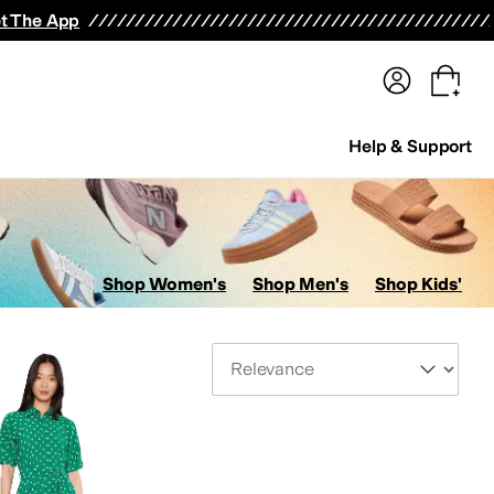
terwear
Pants
Shorts
Swimwear
All Girls' Clothing
Activewear
Dresses
Shirts & Tops
t The App
Help & Support
Shop Women's
Shop Men's
Shop Kids'
Sort By