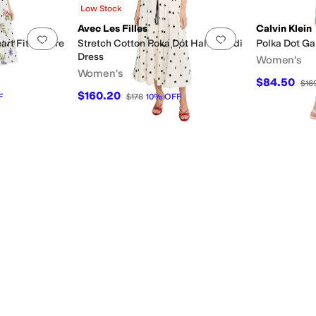
Low Stock
Avec Les Filles
Calvin Klein
Add to favorites
.
0 people have favorited this
Add to favorites
.
rt Fit & Flare
Stretch Cotton Poka Dot Halter Midi
Polka Dot Gau
Dress
Women's
Women's
$84.50
$16
$160.20
F
$178
10
%
OFF