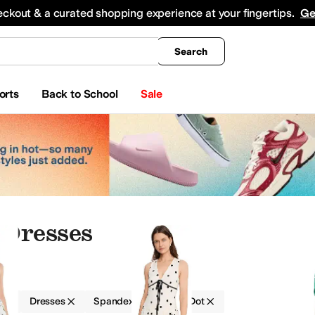
king
All Boys' Clothing
Activewear
Shirts & Tops
Hoodies & Sweatshirts
Coats & Ou
eckout & a curated shopping experience at your fingertips.
Ge
Search
orts
Back to School
Sale
 Dresses
g
Dresses
Spandex
Polka Dot
Intimates