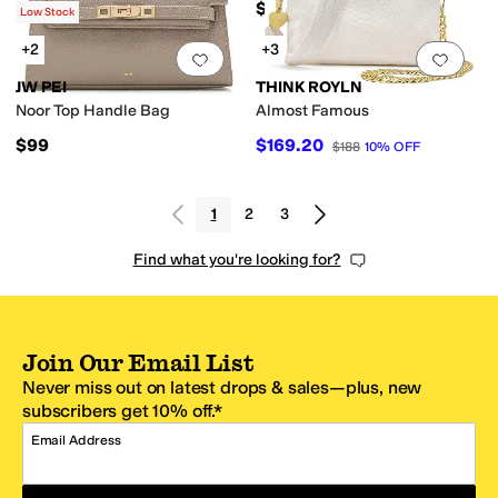
$159.50
Low Stock
+2
+3
Add to favorites
.
0 people have favorit
Add 
JW PEI
THINK ROYLN
Noor Top Handle Bag
Almost Famous
$99
$169.20
$188
10
%
OFF
1
2
3
Find what you're looking for?
Join Our Email List
Never miss out on latest drops & sales—plus, new
subscribers get 10% off.*
Email Address