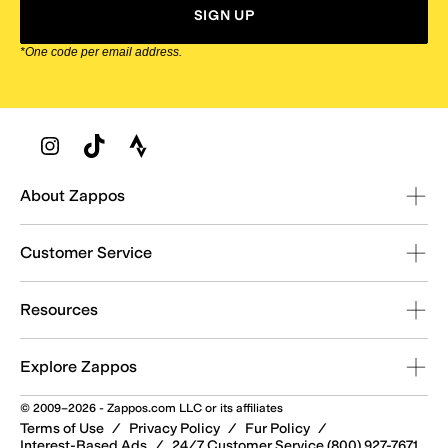
SIGN UP
*One code per email address.
Zappos Footer
About Zappos
Customer Service
Resources
Explore Zappos
© 2009–2026 - Zappos.com LLC or its affiliates
Terms of Use
/
Privacy Policy
/
Fur Policy
/
Interest-Based Ads
/
24/7 Customer Service (800) 927-7671