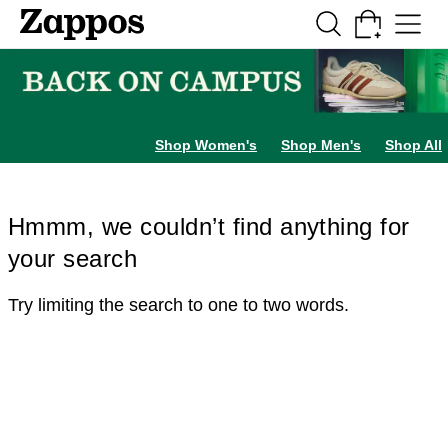
Skip to main content
All Kids' Shoes
Sneakers
Sandals
Boots
Rain Boots
Cleats
Clogs
Dress Sh
Shop Women's
Shop Men's
Shop All
Hmmm, we couldn’t find anything for
your search
Try limiting the search to one to two words.