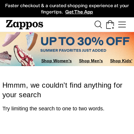
Skip to main content
All Kids' Shoes
Sneakers
Sandals
Boots
Rain Boots
Cleats
Clogs
Dress Sh
Faster checkout & a curated shopping experience at your
fingertips.
Get The App
Shop Women's
Shop Men's
Shop Kids'
Hmmm, we couldn’t find anything for
your search
Try limiting the search to one to two words.