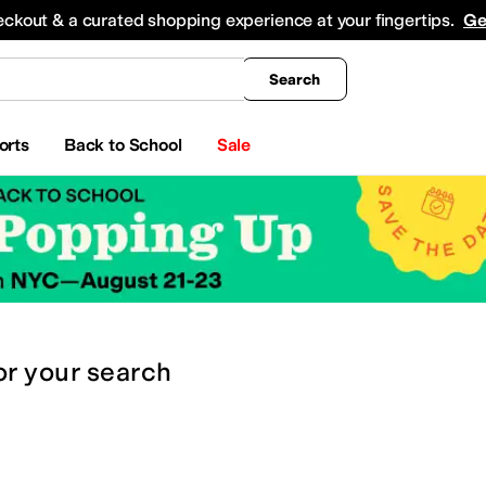
king
All Boys' Clothing
Activewear
Shirts & Tops
Hoodies & Sweatshirts
Coats & Ou
eckout & a curated shopping experience at your fingertips.
Ge
Search
orts
Back to School
Sale
or
your search