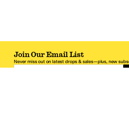
Join Our Email List
Never miss out on latest drops & sales—plus, new subsc
Email Address
*One code per email address.
Zappos Footer
About Zappos
Customer S
About
FAQs