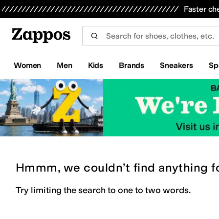
Skip to main content
All Kids' Shoes
Sneakers
Sandals
Boots
Rain Boots
Cleats
Clogs
Dress Shoes
Flats
Hi
Faster ch
Women
Men
Kids
Brands
Sneakers
Sp
Hmmm, we couldn’t find anything f
Try limiting the search to one to two words.