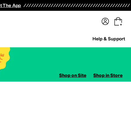
terwear
Pants
Shorts
Swimwear
All Girls' Clothing
Activewear
Dresses
Shirts & Tops
t The App
Help & Support
Shop on Site
Shop in Store