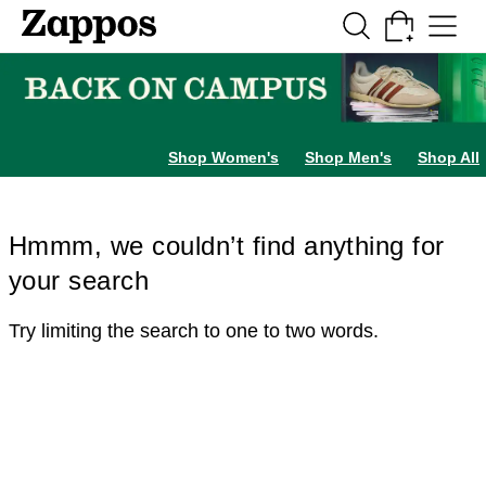
Skip to main content
All Kids' Shoes
Sneakers
Sandals
Boots
Rain Boots
Cleats
Clogs
Dress Sh
Shop Women's
Shop Men's
Shop All
Hmmm, we couldn’t find anything for
your search
Try limiting the search to one to two words.