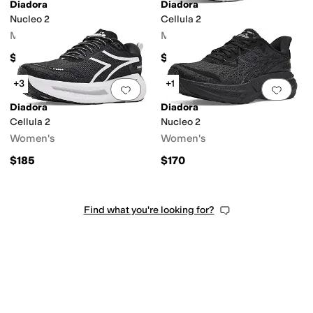
Diadora
Diadora
Nucleo 2
Cellula 2
Men's
Men's
$170
$185
+3
+1
Add to favorites
.
0 people have favorit
Add 
Diadora
Diadora
Cellula 2
Nucleo 2
Women's
Women's
$185
$170
Find what you're looking for?