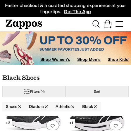
Skip to main content
All Kids' Shoes
Sneakers
Sandals
Boots
Rain Boots
Cleats
Clogs
Dress Sh
Faster checkout & a curated shopping experience at your
fingertips.
Get The App
Shop Women's
Shop Men's
Shop Kids'
Skip to search results
Skip to filters
Skip to sort
Skip to selected filters
Black Shoes
Filters
(4)
Sort
Shoes
Diadora
Athletic
Black
Search Results
+3
+1
Add to favorites
.
0 people have favorit
Add 