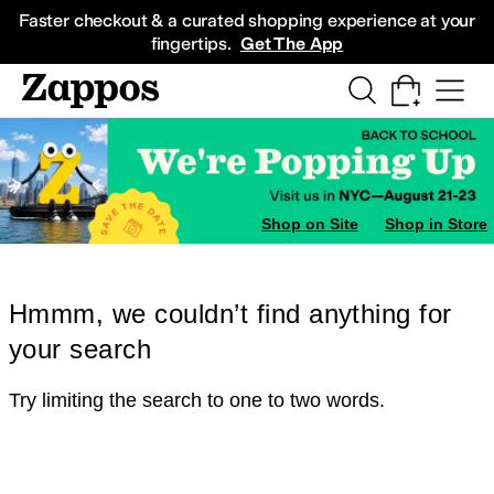
Skip to main content
All Kids' Shoes
Sneakers
Sandals
Boots
Rain Boots
Cleats
Clogs
Dress Sh
Faster checkout & a curated shopping experience at your
fingertips.
Get The App
Shop on Site
Shop in Store
Hmmm, we couldn’t find anything for
your search
Try limiting the search to one to two words.