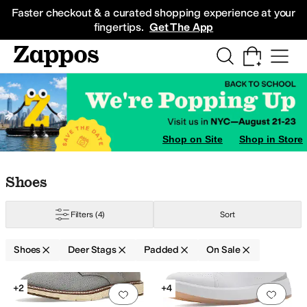
Skip to main content
All Kids' Shoes
Sneakers
Sandals
Boots
Rain Boots
Cleats
Clogs
Dress Sh
Faster checkout & a curated shopping experience at your
fingertips.
Get The App
Shop on Site
Shop in Store
Skip to search results
Skip to filters
Skip to sort
Skip to selected filters
Shoes
Filters
(4)
Sort
Shoes
Deer Stags
Padded
On Sale
Search Results
+2
+4
Add to favorites
.
0 people have favorit
Add 