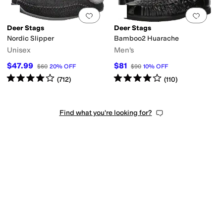
Add to favorites
.
0 people have favorit
Add 
Deer Stags
Deer Stags
Nordic Slipper
Bamboo2 Huarache
Unisex
Men's
$47.99
$81
$60
20
%
OFF
$90
10
%
OFF
Rated
4
stars
out of 5
Rated
4
stars
out of 5
(
712
)
(
110
)
Find what you're looking for?