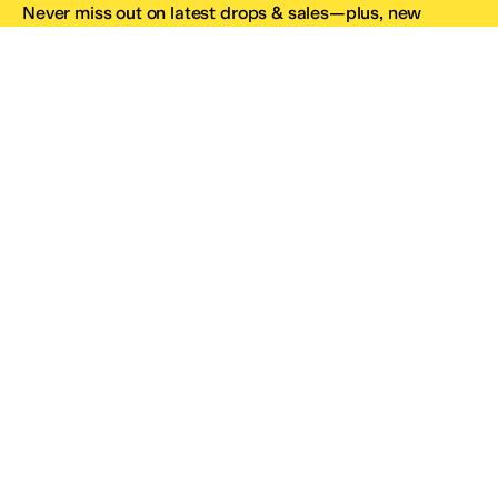
Never miss out on latest drops & sales—plus, new
subscribers get 10% off.*
Email Address
SIGN UP
*One code per email address.
Zappos Footer
About Zappos
Customer Service
Resources