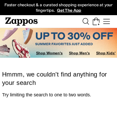
Skip to main content
All Kids' Shoes
Sneakers
Sandals
Boots
Rain Boots
Cleats
Clogs
Dress Sh
Faster checkout & a curated shopping experience at your
fingertips.
Get The App
Shop Women's
Shop Men's
Shop Kids'
Hmmm, we couldn’t find anything for
your search
Try limiting the search to one to two words.