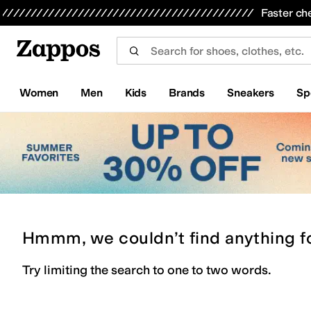
Skip to main content
All Kids' Shoes
Sneakers
Sandals
Boots
Rain Boots
Cleats
Clogs
Dress Shoes
Flats
Hi
Faster ch
Women
Men
Kids
Brands
Sneakers
Sp
Hmmm, we couldn’t find anything f
Try limiting the search to one to two words.