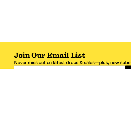
Join Our Email List
Never miss out on latest drops & sales—plus, new subsc
Email Address
*One code per email address.
Zappos Footer
About Zappos
Customer S
About
FAQs