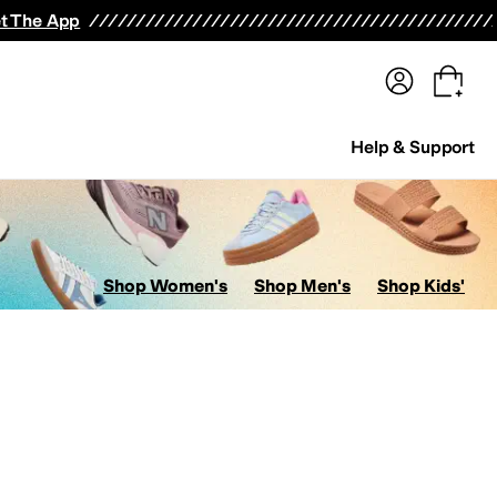
terwear
Pants
Shorts
Swimwear
All Girls' Clothing
Activewear
Dresses
Shirts & Tops
t The App
Help & Support
Shop Women's
Shop Men's
Shop Kids'