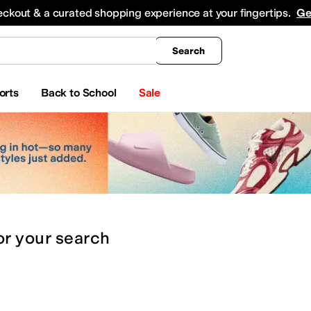
king
All Boys' Clothing
Activewear
Shirts & Tops
Hoodies & Sweatshirts
Coats & Ou
eckout & a curated shopping experience at your fingertips.
Ge
Search
orts
Back to School
Sale
or
your search