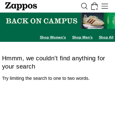
Skip to main content
All Kids' Shoes
Sneakers
Sandals
Boots
Rain Boots
Cleats
Clogs
Dress Sh
Shop Women's
Shop Men's
Shop All
Hmmm, we couldn’t find anything for
your search
Try limiting the search to one to two words.