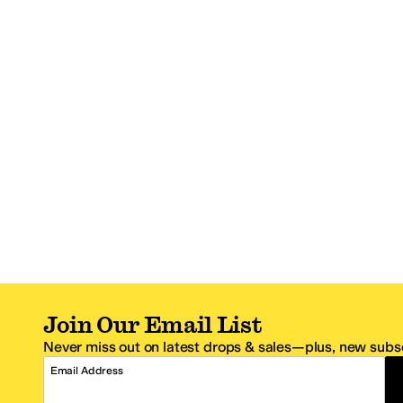
Join Our Email List
Never miss out on latest drops & sales—plus, new subsc
Email Address