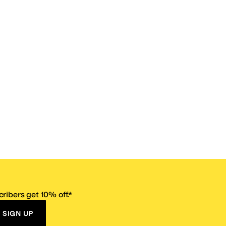
ribers get 10% off.*
SIGN UP