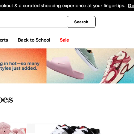
king
All Boys' Clothing
Activewear
Shirts & Tops
Hoodies & Sweatshirts
Coats & Ou
eckout & a curated shopping experience at your fingertips.
Ge
Search
orts
Back to School
Sale
oes
DC Kids
Girls
Athletic