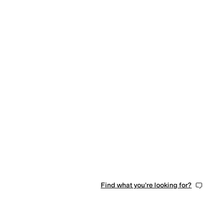
Find what you're looking for?