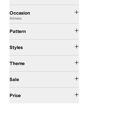
Athletic
Casual
Occasion
Athletic
Camo
Solid
Pattern
Athletic
Comfort
High Tops
Styles
Action Sports
Theme
On Sale
Sale
$50 and Under
$100 and Under
$200 and Under
Price