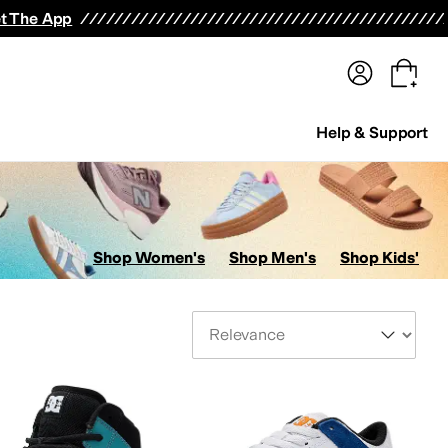
terwear
Pants
Shorts
Swimwear
All Girls' Clothing
Activewear
Dresses
Shirts & Tops
t The App
Help & Support
Shop Women's
Shop Men's
Shop Kids'
Sort By